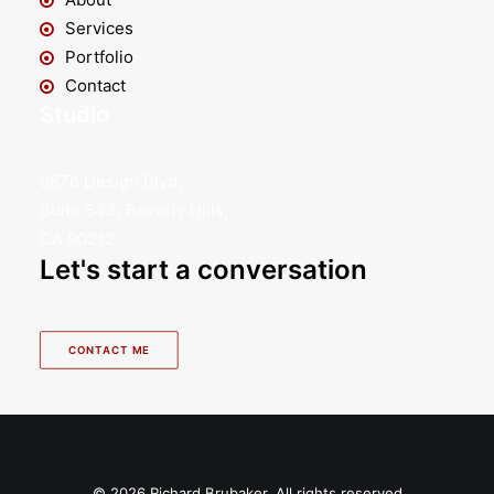
Services
Portfolio
Contact
Studio
9876 Design Blvd,
Suite 543, Beverly Hills,
CA 90212
Let's start a conversation
CONTACT ME
© 2026 Richard Brubaker. All rights reserved