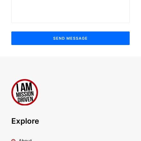
Explore
About