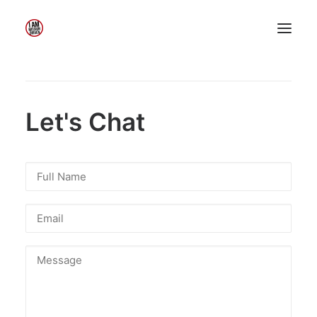
Home
About Me
My Work
Let's Chat
Insights
Speaking
Contact Me
Search