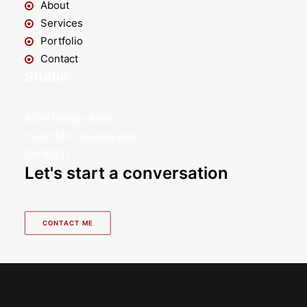
About
Services
Portfolio
Contact
Studio
9876 Design Blvd,
Suite 543, Beverly Hills,
CA 90212
Let's start a conversation
CONTACT ME