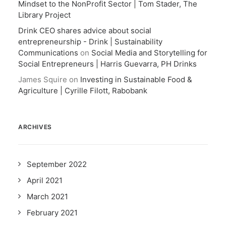
Mindset to the NonProfit Sector | Tom Stader, The
Library Project
Drink CEO shares advice about social
entrepreneurship - Drink | Sustainability
Communications
on
Social Media and Storytelling for
Social Entrepreneurs | Harris Guevarra, PH Drinks
James Squire
on
Investing in Sustainable Food &
Agriculture | Cyrille Filott, Rabobank
ARCHIVES
September 2022
April 2021
March 2021
February 2021