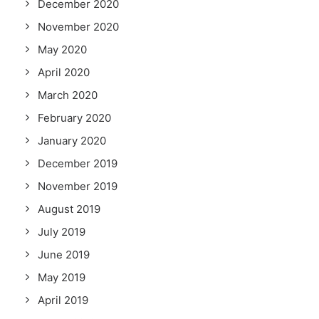
December 2020
November 2020
May 2020
April 2020
March 2020
February 2020
January 2020
December 2019
November 2019
August 2019
July 2019
June 2019
May 2019
April 2019