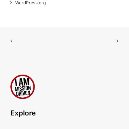
WordPress.org
Explore