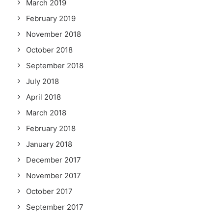
March 2019
February 2019
November 2018
October 2018
September 2018
July 2018
April 2018
March 2018
February 2018
January 2018
December 2017
November 2017
October 2017
September 2017