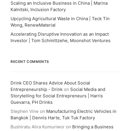
Scaling an Inclusive Business in China | Marina
Kalnitski, Inclusion Factory
Upcycling Agricultural Waste in China | Teck Tin
Wong, RenewMaterial
Accelerating Disruptive Innovation as an Impact
Investor | Tom Schmittzehe, Moonshot Ventures
RECENT COMMENTS
Drink CEO Shares Advice About Social
Entrepreneurship - Drink
on
Social Media and
Storytelling for Social Entrepreneurs | Harris
Guevarra, PH Drinks
Stephen Vine
on
Manufacturing Electric Vehicles in
Bangkok | Dennis Harte, Tuk Tuk Factory
Bushiratu Alira Kumuriwor
on
Bringing a Business