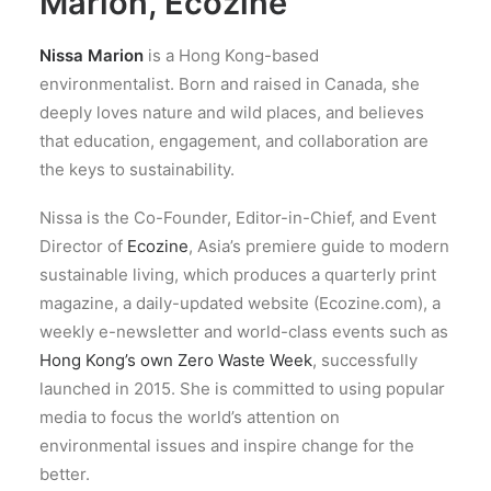
Marion, Ecozine
Nissa Marion
is a Hong Kong-based
environmentalist. Born and raised in Canada, she
deeply loves nature and wild places, and believes
that education, engagement, and collaboration are
the keys to sustainability.
Nissa is the Co-Founder, Editor-in-Chief, and Event
Director of
Ecozine
, Asia’s premiere guide to modern
sustainable living, which produces a quarterly print
magazine, a daily-updated website (Ecozine.com), a
weekly e-newsletter and world-class events such as
Hong Kong’s own Zero Waste Week
, successfully
launched in 2015. She is committed to using popular
media to focus the world’s attention on
environmental issues and inspire change for the
better.