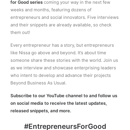
for Good series
coming your way in the next few
weeks and months, featuring dozens of
entrepreneurs and social innovators. Five interviews
and their snippets are already available, so check
them out!
Every entrepreneur has a story, but entrepreneurs
like Nissa go above and beyond. It’s about time
someone share these stories with the world. Join us
as we interview and showcase enterprising leaders
who intent to develop and advance their projects
Beyond Business As Usual.
Subscribe to our YouTube channel to and follow us
on social media to receive the latest updates,
released snippets, and more.
#EntrepreneursForGood