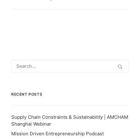
RECENT POSTS
Supply Chain Constraints & Sustainability | AMCHAM
Shanghai Webinar
Mission Driven Entrepreneurship Podcast