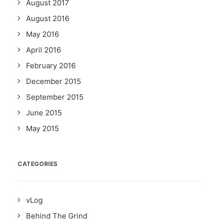
August 2017
August 2016
May 2016
April 2016
February 2016
December 2015
September 2015
June 2015
May 2015
CATEGORIES
vLog
Behind The Grind