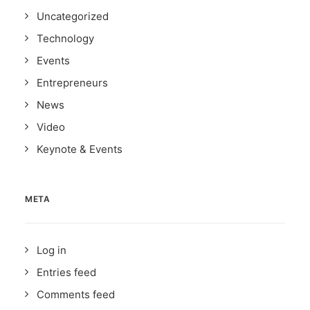
Uncategorized
Technology
Events
Entrepreneurs
News
Video
Keynote & Events
META
Log in
Entries feed
Comments feed