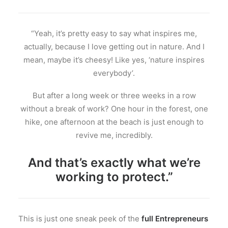
“Yeah, it’s pretty easy to say what inspires me,
actually, because I love getting out in nature. And I
mean, maybe it’s cheesy! Like yes, ‘nature inspires
everybody’.
But after a long week or three weeks in a row
without a break of work? One hour in the forest, one
hike, one afternoon at the beach is just enough to
revive me, incredibly.
And that’s exactly what we’re
working to protect.”
This is just one sneak peek of the
full Entrepreneurs