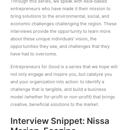
Through this series, we speak with Asia-based
entrepreneurs who have made it their mission to
bring solutions to the environmental, social, and
economic challenges challenging the region. These
interviews provide the opportunity to learn more
about these unique individuals’ vision, the
opportunities they see, and challenges that they
have had to overcome.
Entrepreneurs for Good is a series that we hope will
not only engage and inspire you, but catalyze you
and your organization into action: to identify a
challenge that is tangible, and build a business
model (whether for-profit or non-profit) that brings
creative, beneficial solutions to the market.
Interview Snippet: Nissa