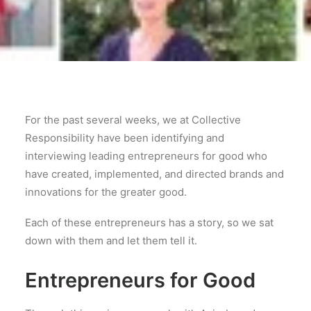
For the past several weeks, we at Collective
Responsibility have been identifying and
interviewing leading entrepreneurs for good who
have created, implemented, and directed brands and
innovations for the greater good.
Each of these entrepreneurs has a story, so we sat
down with them and let them tell it.
Entrepreneurs for Good