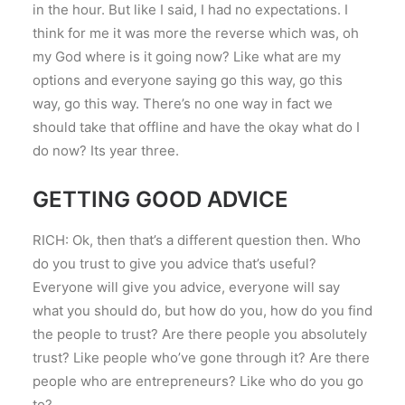
in the hour. But like I said, I had no expectations. I
think for me it was more the reverse which was, oh
my God where is it going now? Like what are my
options and everyone saying go this way, go this
way, go this way. There’s no one way in fact we
should take that offline and have the okay what do I
do now? Its year three.
GETTING GOOD ADVICE
RICH: Ok, then that’s a different question then. Who
do you trust to give you advice that’s useful?
Everyone will give you advice, everyone will say
what you should do, but how do you, how do you find
the people to trust? Are there people you absolutely
trust? Like people who’ve gone through it? Are there
people who are entrepreneurs? Like who do you go
to?