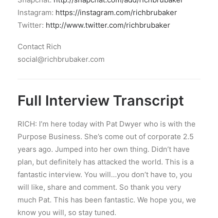
Instagram:
https://instagram.com/richbrubaker
Twitter:
http://www.twitter.com/richbrubaker
Contact Rich
social@richbrubaker.com
Full Interview Transcript
RICH: I’m here today with Pat Dwyer who is with the
Purpose Business. She’s come out of corporate 2.5
years ago. Jumped into her own thing. Didn’t have
plan, but definitely has attacked the world. This is a
fantastic interview. You will…you don’t have to, you
will like, share and comment. So thank you very
much Pat. This has been fantastic. We hope you, we
know you will, so stay tuned.