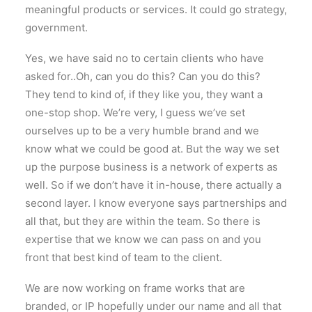
meaningful products or services. It could go strategy,
government.
Yes, we have said no to certain clients who have
asked for..Oh, can you do this? Can you do this?
They tend to kind of, if they like you, they want a
one-stop shop. We’re very, I guess we’ve set
ourselves up to be a very humble brand and we
know what we could be good at. But the way we set
up the purpose business is a network of experts as
well. So if we don’t have it in-house, there actually a
second layer. I know everyone says partnerships and
all that, but they are within the team. So there is
expertise that we know we can pass on and you
front that best kind of team to the client.
We are now working on frame works that are
branded, or IP hopefully under our name and all that