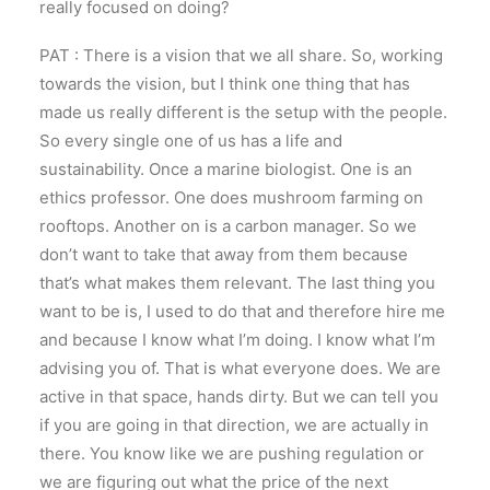
really focused on doing?
PAT : There is a vision that we all share. So, working
towards the vision, but I think one thing that has
made us really different is the setup with the people.
So every single one of us has a life and
sustainability. Once a marine biologist. One is an
ethics professor. One does mushroom farming on
rooftops. Another on is a carbon manager. So we
don’t want to take that away from them because
that’s what makes them relevant. The last thing you
want to be is, I used to do that and therefore hire me
and because I know what I’m doing. I know what I’m
advising you of. That is what everyone does. We are
active in that space, hands dirty. But we can tell you
if you are going in that direction, we are actually in
there. You know like we are pushing regulation or
we are figuring out what the price of the next