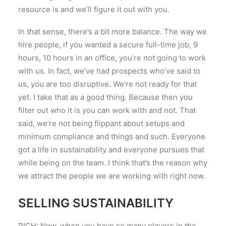
resource is and we’ll figure it out with you.
In that sense, there’s a bit more balance. The way we
hire people, if you wanted a secure full-time job, 9
hours, 10 hours in an office, you’re not going to work
with us. In fact, we’ve had prospects who’ve said to
us, you are too disruptive. We’re not ready for that
yet. I take that as a good thing. Because then you
filter out who it is you can work with and not. That
said, we’re not being flippant about setups and
minimum compliance and things and such. Everyone
got a life in sustainability and everyone pursues that
while being on the team. I think that’s the reason why
we attract the people we are working with right now.
SELLING SUSTAINABILITY
RICH: Now, when you have so many players in the