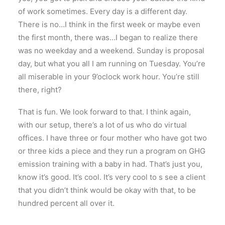
of work sometimes. Every day is a different day.
There is no…I think in the first week or maybe even
the first month, there was…I began to realize there
was no weekday and a weekend. Sunday is proposal
day, but what you all I am running on Tuesday. You’re
all miserable in your 9’oclock work hour. You’re still
there, right?
That is fun. We look forward to that. I think again,
with our setup, there’s a lot of us who do virtual
offices. I have three or four mother who have got two
or three kids a piece and they run a program on GHG
emission training with a baby in had. That’s just you,
know it’s good. It’s cool. It’s very cool to s see a client
that you didn’t think would be okay with that, to be
hundred percent all over it.