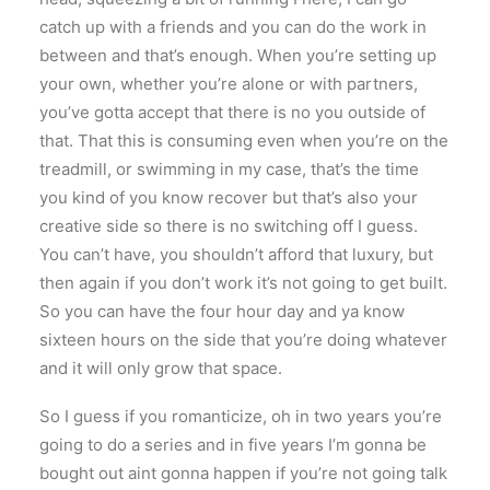
catch up with a friends and you can do the work in
between and that’s enough. When you’re setting up
your own, whether you’re alone or with partners,
you’ve gotta accept that there is no you outside of
that. That this is consuming even when you’re on the
treadmill, or swimming in my case, that’s the time
you kind of you know recover but that’s also your
creative side so there is no switching off I guess.
You can’t have, you shouldn’t afford that luxury, but
then again if you don’t work it’s not going to get built.
So you can have the four hour day and ya know
sixteen hours on the side that you’re doing whatever
and it will only grow that space.
So I guess if you romanticize, oh in two years you’re
going to do a series and in five years I’m gonna be
bought out aint gonna happen if you’re not going talk