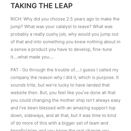
TAKING THE LEAP
RICH: Why did you choose 2.5 years ago to make the
jump? What was your catalyst to leave? What was
probably a really cushy job, why would you jump out
of that and into something you knew nothing about in
a sense a product you have to develop, fine-tune
it….what made you….
PAT : Go through the trouble of…..I guess I called my
company the reason why I did it, which is purpose. It
sounds trite, but we’re lucky to have landed that
website then. But, you feel like you’ve done all that
you could changing the mother ship isn’t always easy
and I’ve been blessed with an amazing support top
down, sideways, and all that, but it was time to kind
of do more of this with a bigger set of team and
beneficiaries and you know the real change you