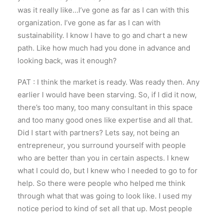
was it really like…I’ve gone as far as I can with this
organization. I’ve gone as far as I can with
sustainability. I know I have to go and chart a new
path. Like how much had you done in advance and
looking back, was it enough?
PAT : I think the market is ready. Was ready then. Any
earlier I would have been starving. So, if I did it now,
there’s too many, too many consultant in this space
and too many good ones like expertise and all that.
Did I start with partners? Lets say, not being an
entrepreneur, you surround yourself with people
who are better than you in certain aspects. I knew
what I could do, but I knew who I needed to go to for
help. So there were people who helped me think
through what that was going to look like. I used my
notice period to kind of set all that up. Most people