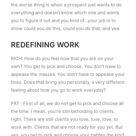
the worse thing is when a prospect just wants to do
everything and doesn’t know which one and wants
you to figure it out and you kind of…your job is to
show could you do this, could you do that, and yea.
REDEFINING WORK
RICH: How do you feel now that you are on your
own? You get to pick and choose. You don’t have to
appease the masses. You don’t have to appease your
boss. Does that bring you personally, a very different
feeling about how you go to work everyday?
PAT : First of all, we do not get to pick and choose all
the time. I mean, you’re still beholding to clients,
right. There are still clients you love, love, love, to
work with. Clients that are not ready for you yet. But
yes, you get to pick and choose your battles the kind