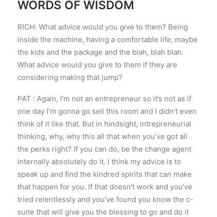
WORDS OF WISDOM
RICH: What advice would you give to them? Being
inside the machine, having a comfortable life, maybe
the kids and the package and the blah, blah blah.
What advice would you give to them if they are
considering making that jump?
PAT : Again, I’m not an entrepreneur so it’s not as if
one day I’m gonna go sell this room and I didn’t even
think of it like that. But in hindsight, intrepreneurial
thinking, why, why this all that when you’ve got all
the perks right? If you can do, be the change agent
internally absolutely do it. I think my advice is to
speak up and find the kindred spirits that can make
that happen for you. If that doesn’t work and you’ve
tried relentlessly and you’ve found you know the c-
suite that will give you the blessing to go and do it