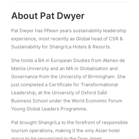
About Pat Dwyer
Pat Dwyer has fifteen years sustainability leadership
experience, most recently as Global head of CSR &
Sustainability for Shangri­La Hotels & Resorts.
She holds a BA in European Studies from Ateneo de
Manila University and an MA in Globalisation and
Governance from the University of Birmingham. She
just completed a Certificate for Transformational
Leadership, at the University of Oxford SaÏd
Business School under the World Economic Forum
Young Global Leaders Programme.
Pat brought Shangri­La to the forefront of responsible
tourism operations, making it the only Asian hotel
group to be recognized in the Dow Jones