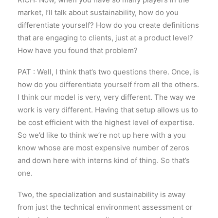
market, I’ll talk about sustainability, how do you
differentiate yourself? How do you create definitions
that are engaging to clients, just at a product level?
How have you found that problem?
PAT : Well, I think that’s two questions there. Once, is
how do you differentiate yourself from all the others.
I think our model is very, very different. The way we
work is very different. Having that setup allows us to
be cost efficient with the highest level of expertise.
So we’d like to think we’re not up here with a you
know whose are most expensive number of zeros
and down here with interns kind of thing. So that’s
one.
Two, the specialization and sustainability is away
from just the technical environment assessment or