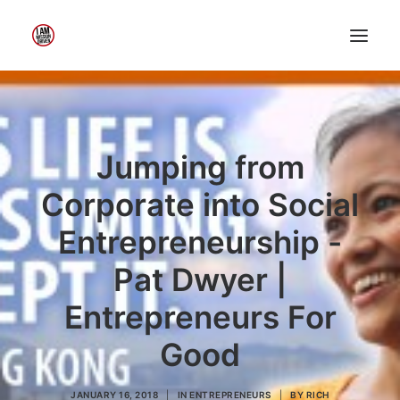
Home
About Me
My Work
Jumping from
Insights
Corporate into Social
Speaking
Entrepreneurship -
Contact Me
Pat Dwyer |
Entrepreneurs For
Search
Good
JANUARY 16, 2018
|
IN
ENTREPRENEURS
|
BY
RICH