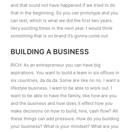
and that could not have happened if we tried to do
that in the beginning. So you can prototype and you
can test, which is what we did the first two years.
Very exciting times in the next year. I would think
something that is on brand it’s gonna come out.
BUILDING A BUSINESS
RICH: As an entrepreneur you can have big
aspirations. You want to build a team in six offices in
six countries, da da da. Some are like no no. I want a
lifestyle business. I want to be able to work out. I
want to be able to have the family, like how are you
and the business and how does it effect how you
make decisions on how to build, hire, cash flow? All
these things can add pressure. How do you building
your business? What is your mindset? What are you