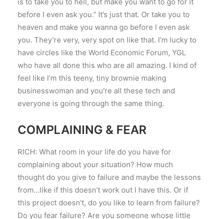
is to take you to hell, but make you want to go for it
before I even ask you.” It’s just that. Or take you to
heaven and make you wanna go before I even ask
you. They’re very, very spot on like that. I’m lucky to
have circles like the World Economic Forum, YGL
who have all done this who are all amazing. I kind of
feel like I’m this teeny, tiny brownie making
businesswoman and you’re all these tech and
everyone is going through the same thing.
COMPLAINING & FEAR
RICH: What room in your life do you have for
complaining about your situation? How much
thought do you give to failure and maybe the lessons
from…like if this doesn’t work out I have this. Or if
this project doesn’t, do you like to learn from failure?
Do you fear failure? Are you someone whose little