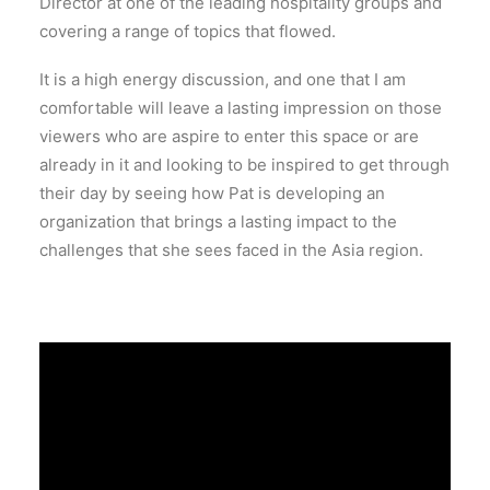
Director at one of the leading hospitality groups and
covering a range of topics that flowed.
It is a high energy discussion, and one that I am
comfortable will leave a lasting impression on those
viewers who are aspire to enter this space or are
already in it and looking to be inspired to get through
their day by seeing how Pat is developing an
organization that brings a lasting impact to the
challenges that she sees faced in the Asia region.