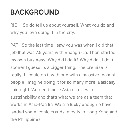
BACKGROUND
RICH: So do tell us about yourself. What you do and
why you love doing it in the city.
PAT : So the last time I saw you was when I did that
job that was 7.5 years with Shangri-La. Then started
my own business. Why did I do it? Why didn’t I do it
sooner I guess, is a bigger thing. The premise is
really if I could do it with one with a massive team of
people, imagine doing it for so many more. Basically
said right. We need more Asian stories in
sustainability and that’s what we are as a team that
works in Asia-Pacific. We are lucky enough o have
landed some iconic brands, mostly in Hong Kong and
the Philippines.