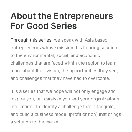
About the Entrepreneurs
For Good Series
Through this series
, we speak with Asia based
entrepreneurs whose mission it is to bring solutions
to the environmental, social, and economic
challenges that are faced within the region to learn
more about their vision, the opportunities they see,
and challenges that they have had to overcome.
It is a series that we hope will not only engage and
inspire you, but catalyze you and your organizations
into action. To identify a challenge that is tangible,
and build a business model (profit or non) that brings
a solution to the market.