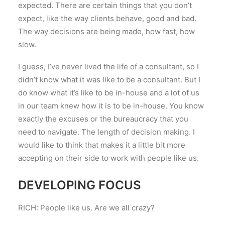
expected. There are certain things that you don’t
expect, like the way clients behave, good and bad.
The way decisions are being made, how fast, how
slow.
I guess, I’ve never lived the life of a consultant, so I
didn’t know what it was like to be a consultant. But I
do know what it’s like to be in-house and a lot of us
in our team knew how it is to be in-house. You know
exactly the excuses or the bureaucracy that you
need to navigate. The length of decision making. I
would like to think that makes it a little bit more
accepting on their side to work with people like us.
DEVELOPING FOCUS
RICH: People like us. Are we all crazy?