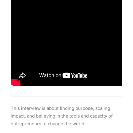
This interview is about finding purpose, scaling
impact, and believing in the tools and capacity of
entrepreneurs to change the world