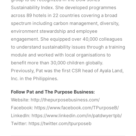
Sustainability Index. She developed programmes
across 89 hotels in 22 countries covering a broad
spectrum including carbon management, diversity,
environment stewardship and employee
engagement. She equipped over 40,000 colleagues
to understand sustainability issues through a training
module and worked with local organisations to
benefit more than 30,000 children globally.
Previously, Pat was the first CSR head of Ayala Land,
Inc. in the Philippines.
Follow Pat and The Purpose Business:
Website: http://thepurposebusiness.com/
Facebook: https://www.facebook.com/TPurposeB/
LinkedIn: https://www.linkedin.com/in/patdwyertpb/
Twitter: https://twitter.com/tpurposeb