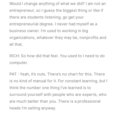
Would I change anything of what we did? I am not an
entrepreneur, so I guess the biggest thing or like if
there are students listening, go get your
entrepreneurial degree. I never had myself as a
business owner. I’m used to working in big
organizations, whatever they may be, nonprofits and
all that.
RICH: So how did that feel. You used to I need to do
computer.
PAT : Yeah, it’s nuts. There’s no chart for this. There
is no kind of manual for it. For constant learning, but I
think the number one thing I’ve learned is to
surround yourself with people who are experts, who
are much better than you. There is a professional
heads I’m selling anyway.