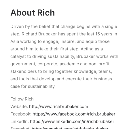
About Rich
Driven by the belief that change begins with a single
step, Richard Brubaker has spent the last 15 years in
Asia working to engage, inspire, and equip those
around him to take their first step. Acting as a
catalyst to driving sustainability, Brubaker works with
government, corporate, academic and non-profit
stakeholders to bring together knowledge, teams,
and tools that develop and execute their business
case for sustainability.
Follow Rich
Website:
http://www.richbrubaker.com
Facebook:
https://www.facebook.com/rich.brubaker
LinkedIn:
https://www.linkedin.com/in/richbrubaker
Snapchat:
http://snapchat.com/add/richbrubaker