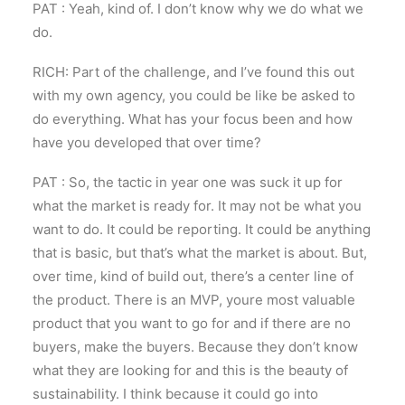
PAT : Yeah, kind of. I don’t know why we do what we
do.
RICH: Part of the challenge, and I’ve found this out
with my own agency, you could be like be asked to
do everything. What has your focus been and how
have you developed that over time?
PAT : So, the tactic in year one was suck it up for
what the market is ready for. It may not be what you
want to do. It could be reporting. It could be anything
that is basic, but that’s what the market is about. But,
over time, kind of build out, there’s a center line of
the product. There is an MVP, youre most valuable
product that you want to go for and if there are no
buyers, make the buyers. Because they don’t know
what they are looking for and this is the beauty of
sustainability. I think because it could go into