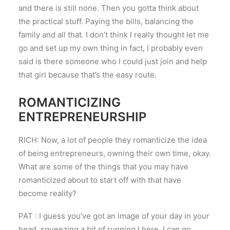
and there is still none. Then you gotta think about
the practical stuff. Paying the bills, balancing the
family and all that. I don’t think I really thought let me
go and set up my own thing in fact, I probably even
said is there someone who I could just join and help
that girl because that’s the easy route.
ROMANTICIZING
ENTREPRENEURSHIP
RICH: Now, a lot of people they romanticize the idea
of being entrepreneurs, owning their own time, okay.
What are some of the things that you may have
romanticized about to start off with that have
become reality?
PAT : I guess you’ve got an image of your day in your
head, squeezing a bit of running I here, I can go