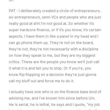
PAT : I deliberately created a circle of entrepreneurs,
ex-entrepreneurs, semi VCs and people who are just
really good at shit I’m not good at. So whether it’s
super hardcore finance, or if it’s you know, it’s certain
aspects. I have them in like a panel in my head and I
can go phone them up. They’re not on the board,
they’re not, they’re not necessarily with a discipline
on how they speak to me, but they are my biggest
critics. These are the people you know we’ll just call
it what it is and tell you to stop. Or if you’re, you
know flip flopping on a decision they’re just gonna
call my bluff out and force me to do it.
I actually have one who is on the finance base kind of
advising me, and I’ve known him since before Uni.
He is serial, he is lethal, he says and I quote, “my job