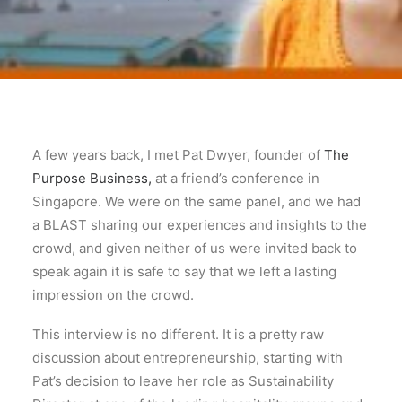
A few years back, I met Pat Dwyer, founder of
The
Purpose Business,
at a friend’s conference in
Singapore. We were on the same panel, and we had
a BLAST sharing our experiences and insights to the
crowd, and given neither of us were invited back to
speak again it is safe to say that we left a lasting
impression on the crowd.
This interview is no different. It is a pretty raw
discussion about entrepreneurship, starting with
Pat’s decision to leave her role as Sustainability