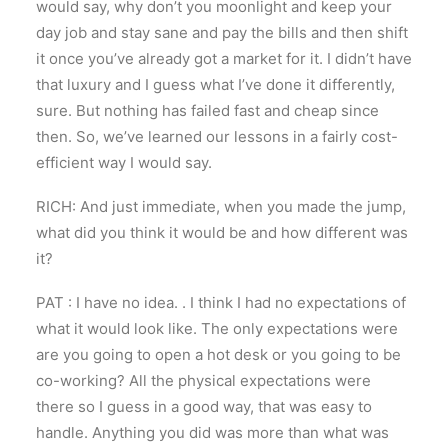
would say, why don’t you moonlight and keep your
day job and stay sane and pay the bills and then shift
it once you’ve already got a market for it. I didn’t have
that luxury and I guess what I’ve done it differently,
sure. But nothing has failed fast and cheap since
then. So, we’ve learned our lessons in a fairly cost-
efficient way I would say.
RICH: And just immediate, when you made the jump,
what did you think it would be and how different was
it?
PAT : I have no idea. . I think I had no expectations of
what it would look like. The only expectations were
are you going to open a hot desk or you going to be
co-working? All the physical expectations were
there so I guess in a good way, that was easy to
handle. Anything you did was more than what was