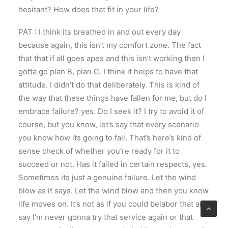
hesitant? How does that fit in your life?
PAT : I think its breathed in and out every day
because again, this isn’t my comfort zone. The fact
that that if all goes apes and this isn’t working then I
gotta go plan B, plan C. I think it helps to have that
attitude. I didn’t do that deliberately. This is kind of
the way that these things have fallen for me, but do I
embrace failure? yes. Do I seek it? I try to avoid it of
course, but you know, let’s say that every scenario
you know how its going to fail. That’s here’s kind of
sense check of whether you’re ready for it to
succeed or not. Has it failed in certain respects, yes.
Sometimes its just a genuine failure. Let the wind
blow as it says. Let the wind blow and then you know
life moves on. It’s not as if you could belabor that and
say I’m never gonna try that service again or that