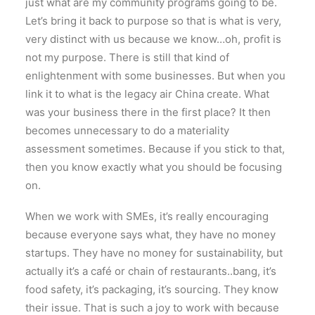
just what are my community programs going to be.
Let’s bring it back to purpose so that is what is very,
very distinct with us because we know…oh, profit is
not my purpose. There is still that kind of
enlightenment with some businesses. But when you
link it to what is the legacy air China create. What
was your business there in the first place? It then
becomes unnecessary to do a materiality
assessment sometimes. Because if you stick to that,
then you know exactly what you should be focusing
on.
When we work with SMEs, it’s really encouraging
because everyone says what, they have no money
startups. They have no money for sustainability, but
actually it’s a café or chain of restaurants..bang, it’s
food safety, it’s packaging, it’s sourcing. They know
their issue. That is such a joy to work with because