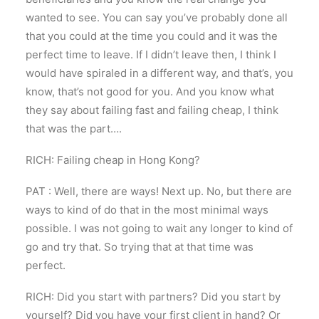
wanted to see. You can say you’ve probably done all
that you could at the time you could and it was the
perfect time to leave. If I didn’t leave then, I think I
would have spiraled in a different way, and that’s, you
know, that’s not good for you. And you know what
they say about failing fast and failing cheap, I think
that was the part….
RICH: Failing cheap in Hong Kong?
PAT : Well, there are ways! Next up. No, but there are
ways to kind of do that in the most minimal ways
possible. I was not going to wait any longer to kind of
go and try that. So trying that at that time was
perfect.
RICH: Did you start with partners? Did you start by
yourself? Did you have your first client in hand? Or