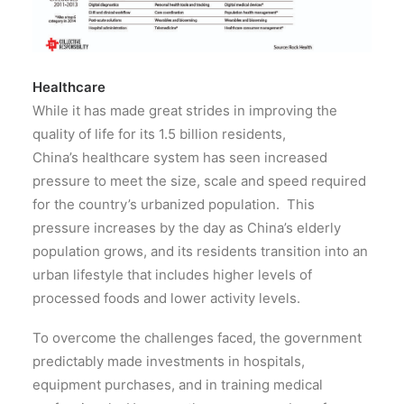
Healthcare
While it has made great strides in improving the
quality of life for its 1.5 billion residents,
China’s healthcare system has seen increased
pressure to meet the size, scale and speed required
for the country’s urbanized population. This
pressure increases by the day as China’s elderly
population grows, and its residents transition into an
urban lifestyle that includes higher levels of
processed foods and lower activity levels.
To overcome the challenges faced, the government
predictably made investments in hospitals,
equipment purchases, and in training medical