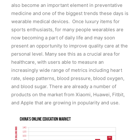
also become an important element in preventative
medicine and one of the biggest trends these days is
wearable medical devices. Once luxury items for
sports enthusiasts, for many people wearables are
now becoming a part of daily life and may soon
present an opportunity to improve quality care at the
personal level. Many see this as a crucial area for
healthcare, with users able to measure an
increasingly wide range of metrics including heart
rate, sleep patterns, blood pressure, blood oxygen,
and blood sugar. There are already a number of
products on the market from Xiaomi, Huawei, Fitbit,
and Apple that are growing in popularity and use.