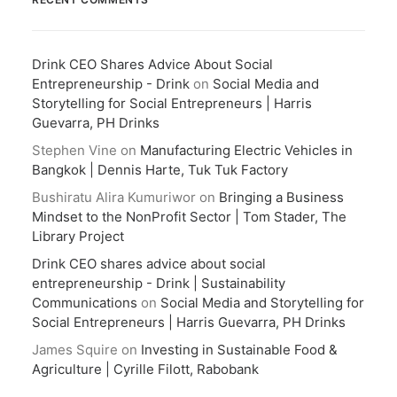
Drink CEO Shares Advice About Social
Entrepreneurship - Drink
on
Social Media and
Storytelling for Social Entrepreneurs | Harris
Guevarra, PH Drinks
Stephen Vine
on
Manufacturing Electric Vehicles in
Bangkok | Dennis Harte, Tuk Tuk Factory
Bushiratu Alira Kumuriwor
on
Bringing a Business
Mindset to the NonProfit Sector | Tom Stader, The
Library Project
Drink CEO shares advice about social
entrepreneurship - Drink | Sustainability
Communications
on
Social Media and Storytelling for
Social Entrepreneurs | Harris Guevarra, PH Drinks
James Squire
on
Investing in Sustainable Food &
Agriculture | Cyrille Filott, Rabobank