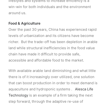
lifestyles and systems to increase efficiency is a
win-win for both individuals and the environment
around us.
Food & Agriculture
Over the past 30 years, China has experienced rapid
levels of urbanization and its citizens have become
richer. But the trade-off has been depletion in arable
land while structural inefficiencies in the food value
chain have made it difficult to provide safe,
accessible and affordable food to the market.
With available arable land diminishing and what little
there is of it increasingly over utilized, one solution
that can boost production in order to meet demand is
aquaculture and hydroponic systems .
Alesca Life
Technology
is an example of a firm taking the next
step forward, through the adaptive re-use of