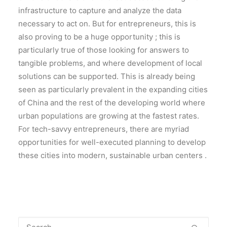
infrastructure to capture and analyze the data
necessary to act on. But for entrepreneurs, this is
also proving to be a huge opportunity ; this is
particularly true of those looking for answers to
tangible problems, and where development of local
solutions can be supported. This is already being
seen as particularly prevalent in the expanding cities
of China and the rest of the developing world where
urban populations are growing at the fastest rates.
For tech-savvy entrepreneurs, there are myriad
opportunities for well-executed planning to develop
these cities into modern, sustainable urban centers .