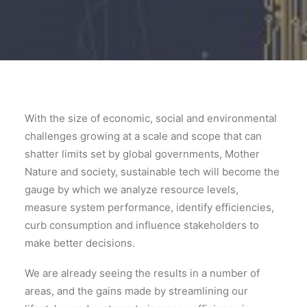
With the size of economic, social and environmental
challenges growing at a scale and scope that can
shatter limits set by global governments, Mother
Nature and society, sustainable tech will become the
gauge by which we analyze resource levels,
measure system performance, identify efficiencies,
curb consumption and influence stakeholders to
make better decisions.
We are already seeing the results in a number of
areas, and the gains made by streamlining our