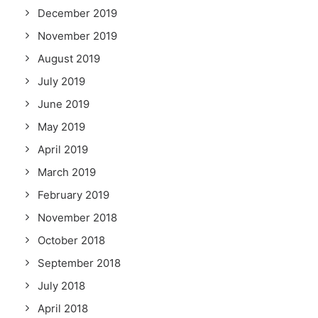
December 2019
November 2019
August 2019
July 2019
June 2019
May 2019
April 2019
March 2019
February 2019
November 2018
October 2018
September 2018
July 2018
April 2018