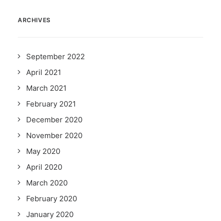
ARCHIVES
September 2022
April 2021
March 2021
February 2021
December 2020
November 2020
May 2020
April 2020
March 2020
February 2020
January 2020