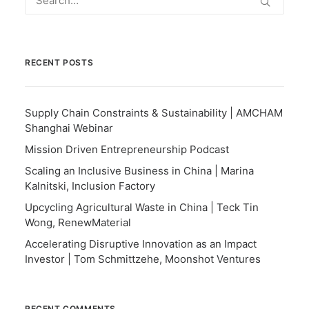
RECENT POSTS
Supply Chain Constraints & Sustainability | AMCHAM
Shanghai Webinar
Mission Driven Entrepreneurship Podcast
Scaling an Inclusive Business in China | Marina
Kalnitski, Inclusion Factory
Upcycling Agricultural Waste in China | Teck Tin
Wong, RenewMaterial
Accelerating Disruptive Innovation as an Impact
Investor | Tom Schmittzehe, Moonshot Ventures
RECENT COMMENTS