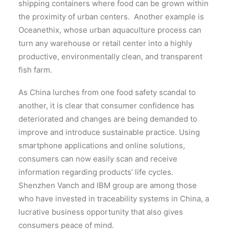
shipping containers where food can be grown within
the proximity of urban centers. Another example is
Oceanethix, whose urban aquaculture process can
turn any warehouse or retail center into a highly
productive, environmentally clean, and transparent
fish farm.
As China lurches from one food safety scandal to
another, it is clear that consumer confidence has
deteriorated and changes are being demanded to
improve and introduce sustainable practice. Using
smartphone applications and online solutions,
consumers can now easily scan and receive
information regarding products’ life cycles.
Shenzhen Vanch and IBM group are among those
who have invested in traceability systems in China, a
lucrative business opportunity that also gives
consumers peace of mind.