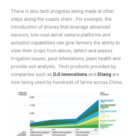
There is also tech progress being made at other
steps along the supply chain . For example, the
introduction of drones that leverage advanced
sensors, low-cost aerial camera platforms and
autopilot capabilities can give farmers the ability to
view their crops from above, detect and assess
irrigation issues, pest infestations, plant health and
provide soil analysis. Tech products provided by
companies such as
DJI innovations
and
Ehang
are
now being used by hundreds of farms across China.