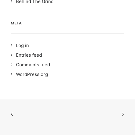
Behind The Grind
META
Log in
Entries feed
Comments feed
WordPress.org