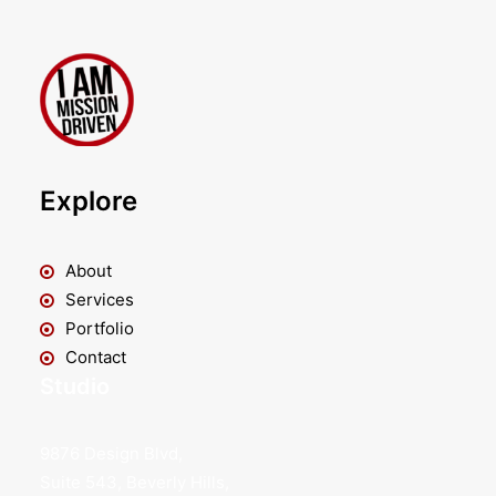
Explore
About
Services
Portfolio
Contact
Studio
9876 Design Blvd,
Suite 543, Beverly Hills,