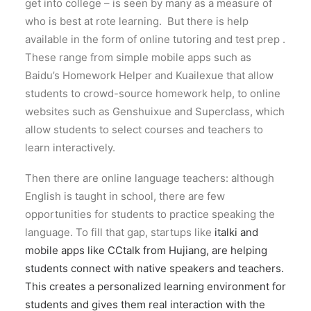
get into college – is seen by many as a measure of
who is best at rote learning. But there is help
available in the form of online tutoring and test prep .
These range from simple mobile apps such as
Baidu’s Homework Helper and Kuailexue that allow
students to crowd-source homework help, to online
websites such as Genshuixue and Superclass, which
allow students to select courses and teachers to
learn interactively.
Then there are online language teachers: although
English is taught in school, there are few
opportunities for students to practice speaking the
language. To fill that gap, startups like
italki and
mobile apps like CCtalk from Hujiang, are helping
students connect with native speakers and teachers.
This creates a personalized learning environment for
students and gives them real interaction with the