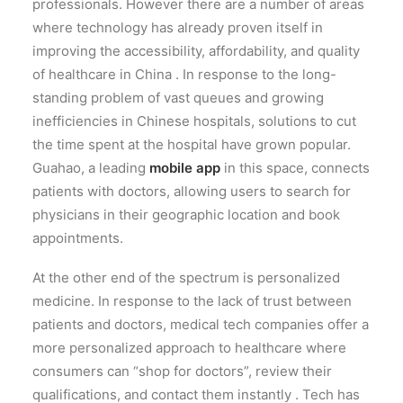
professionals. However there are a number of areas
where technology has already proven itself in
improving the accessibility, affordability, and quality
of healthcare in China .
In response to the long-
standing problem of vast queues and growing
inefficiencies in Chinese hospitals, solutions to cut
the time spent at the hospital have grown popular.
Guahao, a leading
mobile app
in this space, connects
patients with doctors, allowing users to search for
physicians in their geographic location and book
appointments.
At the other end of the spectrum is personalized
medicine. In response to the lack of trust between
patients and doctors, medical tech companies offer a
more personalized approach to healthcare where
consumers can “shop for doctors”, review their
qualifications, and contact them instantly . Tech has