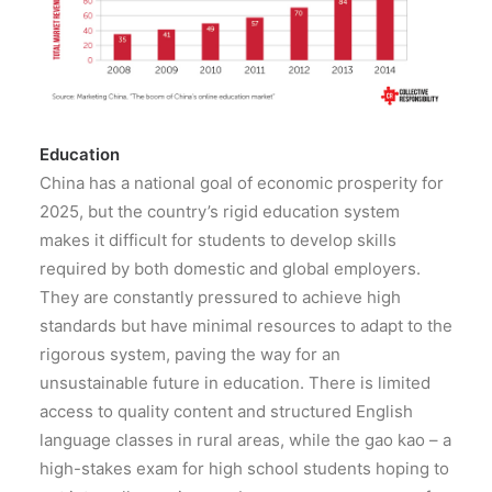
Education
China has a national goal of economic prosperity for
2025, but the country’s rigid education system
makes it difficult for students to develop skills
required by both domestic and global employers.
They are constantly pressured to achieve high
standards but have minimal resources to adapt to the
rigorous system, paving the way for an
unsustainable future in education. There is limited
access to quality content and structured English
language classes in rural areas, while the gao kao – a
high-stakes exam for high school students hoping to