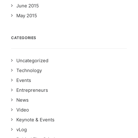
June 2015
May 2015
CATEGORIES
Uncategorized
Technology
Events
Entrepreneurs
News
Video
Keynote & Events
vLog