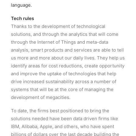
language.
Tech rules
Thanks to the development of technological
solutions, and through the analytics that will come
through the Internet of Things and meta-data
analysis, smart products and services are able to tell
us more and more about our daily lives. They help us
identify areas for cost reductions, create opportunity
and improve the uptake of technologies that help
drive increased sustainability across a number of
systems that will be at the core of managing the
development of megacities.
To date, the firms best positioned to bring the
solutions needed have been data driven firms like
IBM, Alibaba, Apple, and others, who have spent
billions of dollars over the last decade building the