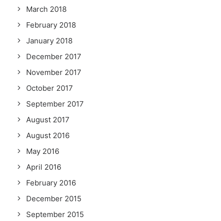
March 2018
February 2018
January 2018
December 2017
November 2017
October 2017
September 2017
August 2017
August 2016
May 2016
April 2016
February 2016
December 2015
September 2015