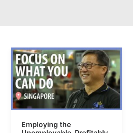
Employing the
Unemployable. Profitably