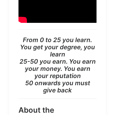
From 0 to 25 you learn.
You get your degree, you
learn
25-50 you earn. You earn
your money. You earn
your reputation
50 onwards you must
give back
About the