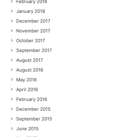
February 2018
January 2018
December 2017
November 2017
October 2017
September 2017
August 2017
August 2016
May 2016
April 2016
February 2016
December 2015
September 2015
June 2015