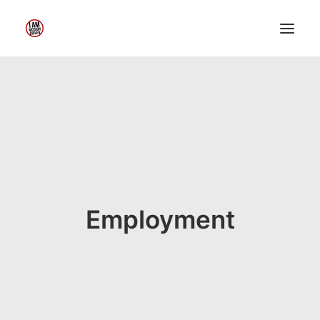
Home
About Me
My Work
Insights
Speaking
Contact Me
Employment
Search