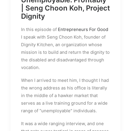
| Seng Choon Koh, Project
Dignity
In this episode of
Entrepreneurs For Good
I speak with Seng Choon Koh, founder of
Dignity Kitchen, an organization whose
mission is t
o build and return the dignity to
the disabled and disadvantaged through
vocation
.
When I arrived to meet him, I thought I had
the wrong address as his office is literally
in the middle of a hawker market that
serves as a live training ground for a wide
range of "unemployable" individuals.
It was a wide ranging interview, and one