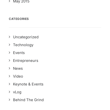
May 2015
CATEGORIES
Uncategorized
Technology
Events
Entrepreneurs
News
Video
Keynote & Events
vLog
Behind The Grind