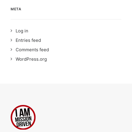
META
Log in
Entries feed
Comments feed
WordPress.org