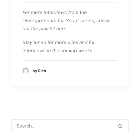
For more interviews from the
"Entrepreneurs for Good" series, check
out the playlist here.
Stay tuned for more clips and full
interviews in the coming weeks.
by Rich