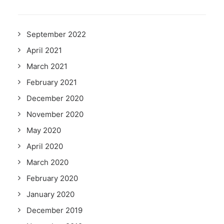
September 2022
April 2021
March 2021
February 2021
December 2020
November 2020
May 2020
April 2020
March 2020
February 2020
January 2020
December 2019