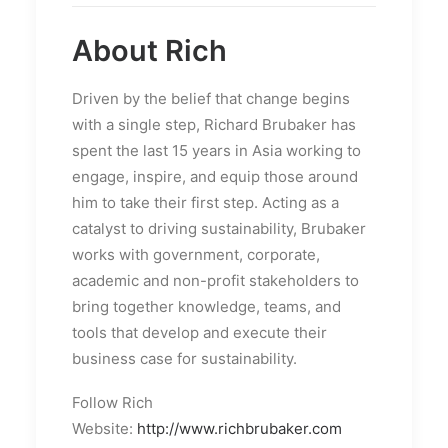
About Rich
Driven by the belief that change begins
with a single step, Richard Brubaker has
spent the last 15 years in Asia working to
engage, inspire, and equip those around
him to take their first step. Acting as a
catalyst to driving sustainability, Brubaker
works with government, corporate,
academic and non-profit stakeholders to
bring together knowledge, teams, and
tools that develop and execute their
business case for sustainability.
Follow Rich
Website:
http://www.richbrubaker.com