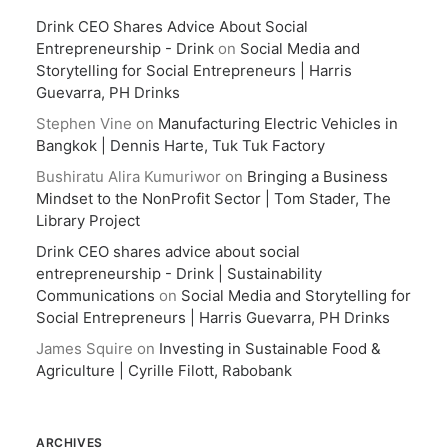
Drink CEO Shares Advice About Social
Entrepreneurship - Drink
on
Social Media and
Storytelling for Social Entrepreneurs | Harris
Guevarra, PH Drinks
Stephen Vine
on
Manufacturing Electric Vehicles in
Bangkok | Dennis Harte, Tuk Tuk Factory
Bushiratu Alira Kumuriwor
on
Bringing a Business
Mindset to the NonProfit Sector | Tom Stader, The
Library Project
Drink CEO shares advice about social
entrepreneurship - Drink | Sustainability
Communications
on
Social Media and Storytelling for
Social Entrepreneurs | Harris Guevarra, PH Drinks
James Squire
on
Investing in Sustainable Food &
Agriculture | Cyrille Filott, Rabobank
ARCHIVES