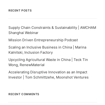
RECENT POSTS
Supply Chain Constraints & Sustainability | AMCHAM
Shanghai Webinar
Mission Driven Entrepreneurship Podcast
Scaling an Inclusive Business in China | Marina
Kalnitski, Inclusion Factory
Upcycling Agricultural Waste in China | Teck Tin
Wong, RenewMaterial
Accelerating Disruptive Innovation as an Impact
Investor | Tom Schmittzehe, Moonshot Ventures
RECENT COMMENTS