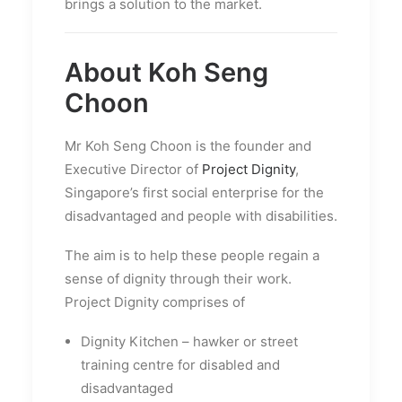
brings a solution to the market.
About Koh Seng
Choon
Mr Koh Seng Choon is the founder and
Executive Director of
Project Dignity
,
Singapore’s first social enterprise for the
disadvantaged and people with disabilities.
The aim is to help these people regain a
sense of dignity through their work.
Project Dignity comprises of
Dignity Kitchen – hawker or street
training centre for disabled and
disadvantaged