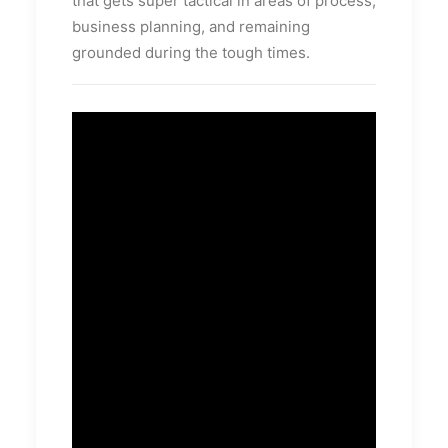
that gets super tactical in areas of process,
business planning, and remaining
grounded during the tough times.