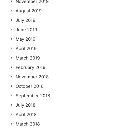
November 2019
August 2019
July 2019
June 2019
May 2019
April 2019
March 2019
February 2019
November 2018
October 2018
September 2018
July 2018
April 2018
March 2018