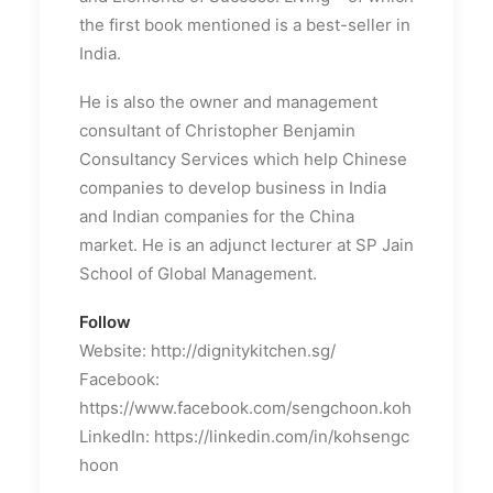
the first book mentioned is a best-seller in
India.
He is also the owner and management
consultant of Christopher Benjamin
Consultancy Services which help Chinese
companies to develop business in India
and Indian companies for the China
market. He is an adjunct lecturer at SP Jain
School of Global Management.
Follow
Website: http://dignitykitchen.sg/
Facebook:
https://www.facebook.com/sengchoon.koh
LinkedIn: https://linkedin.com/in/kohsengc
hoon