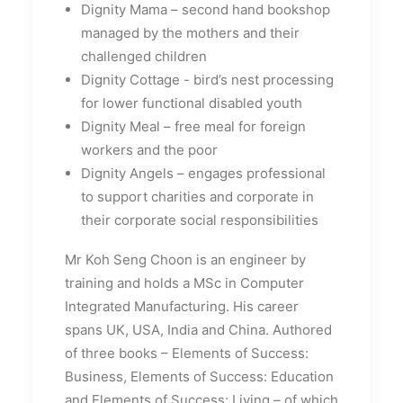
Dignity Mama – second hand bookshop
managed by the mothers and their
challenged children
Dignity Cottage - bird’s nest processing
for lower functional disabled youth
Dignity Meal – free meal for foreign
workers and the poor
Dignity Angels – engages professional
to support charities and corporate in
their corporate social responsibilities
Mr Koh Seng Choon is an engineer by
training and holds a MSc in Computer
Integrated Manufacturing. His career
spans UK, USA, India and China. Authored
of three books – Elements of Success:
Business, Elements of Success: Education
and Elements of Success: Living – of which