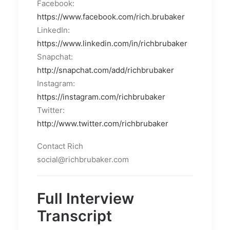
Facebook:
https://www.facebook.com/rich.brubaker
LinkedIn:
https://www.linkedin.com/in/richbrubaker
Snapchat:
http://snapchat.com/add/richbrubaker
Instagram:
https://instagram.com/richbrubaker
Twitter:
http://www.twitter.com/richbrubaker
Contact Rich
social@richbrubaker.com
Full Interview
Transcript