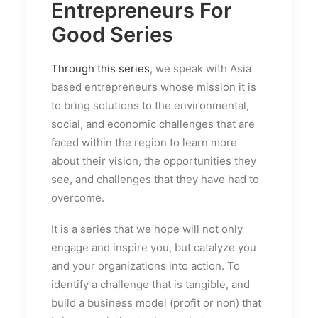
Entrepreneurs For
Good Series
Through this series
, we speak with Asia
based entrepreneurs whose mission it is
to bring solutions to the environmental,
social, and economic challenges that are
faced within the region to learn more
about their vision, the opportunities they
see, and challenges that they have had to
overcome.
It is a series that we hope will not only
engage and inspire you, but catalyze you
and your organizations into action. To
identify a challenge that is tangible, and
build a business model (profit or non) that