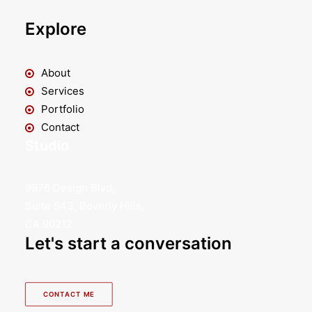
Explore
About
Services
Portfolio
Contact
Studio
9876 Design Blvd,
Suite 543, Beverly Hills,
CA 90212
Let's start a conversation
CONTACT ME