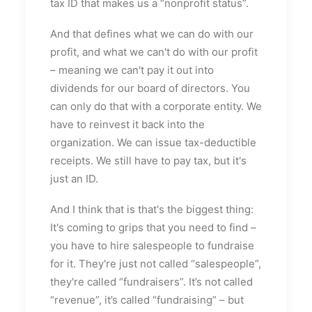
tax ID that makes us a “nonprofit status”.
And that defines what we can do with our
profit, and what we can't do with our profit
– meaning we can't pay it out into
dividends for our board of directors. You
can only do that with a corporate entity. We
have to reinvest it back into the
organization. We can issue tax-deductible
receipts. We still have to pay tax, but it's
just an ID.
And I think that is that's the biggest thing:
It's coming to grips that you need to find –
you have to hire salespeople to fundraise
for it. They're just not called “salespeople”,
they're called “fundraisers”. It’s not called
“revenue”, it’s called “fundraising” – but