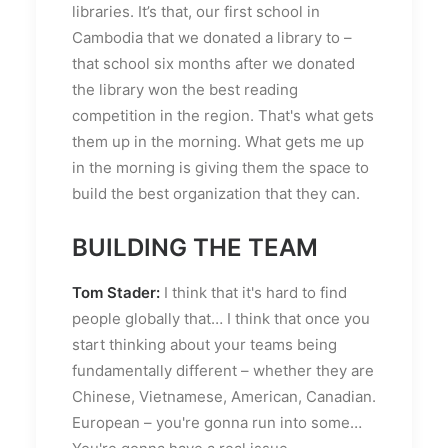
libraries. It’s that, our first school in
Cambodia that we donated a library to –
that school six months after we donated
the library won the best reading
competition in the region. That's what gets
them up in the morning. What gets me up
in the morning is giving them the space to
build the best organization that they can.
BUILDING THE TEAM
Tom Stader:
I think that it's hard to find
people globally that… I think that once you
start thinking about your teams being
fundamentally different – whether they are
Chinese, Vietnamese, American, Canadian.
European – you're gonna run into some…