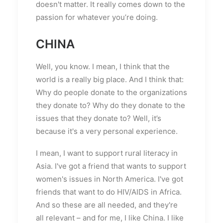
doesn't matter. It really comes down to the
passion for whatever you’re doing.
CHINA
Well, you know. I mean, I think that the
world is a really big place. And I think that:
Why do people donate to the organizations
they donate to? Why do they donate to the
issues that they donate to? Well, it’s
because it's a very personal experience.
I mean, I want to support rural literacy in
Asia. I've got a friend that wants to support
women's issues in North America. I've got
friends that want to do HIV/AIDS in Africa.
And so these are all needed, and they're
all relevant – and for me, I like China. I like