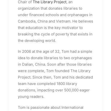
Chair of
The Library Project
, an
organization that donates libraries to
under financed schools and orphanages in
Cambodia, China and Vietnam. He believes
that education is the key motivator to
breaking the cycle of poverty that exists in
the developing world.
In 2006 at the age of 32, Tom had a simple
idea to donate libraries to two orphanages
in Dalian, China. Soon after those libraries
were complete, Tom founded The Library
Project. Since then, Tom and his dedicated
team have completed 1800 library
donations, impacting over 500,000 eager
young readers.
Tom is passionate about International