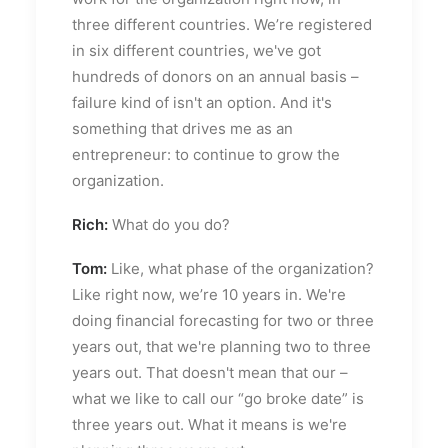
three different countries. We’re registered
in six different countries, we've got
hundreds of donors on an annual basis –
failure kind of isn't an option. And it's
something that drives me as an
entrepreneur: to continue to grow the
organization.
Rich:
What do you do?
Tom:
Like, what phase of the organization?
Like right now, we’re 10 years in. We're
doing financial forecasting for two or three
years out, that we're planning two to three
years out. That doesn't mean that our –
what we like to call our “go broke date” is
three years out. What it means is we're