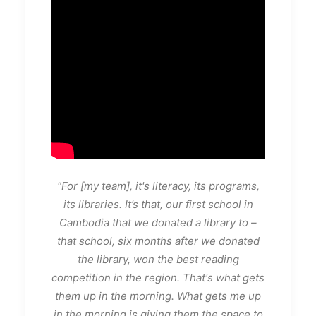
"For [my team], it's literacy, its programs,
its libraries. It’s that, our first school in
Cambodia that we donated a library to –
that school, six months after we donated
the library, won the best reading
competition in the region. That's what gets
them up in the morning. What gets me up
in the morning is giving them the space to