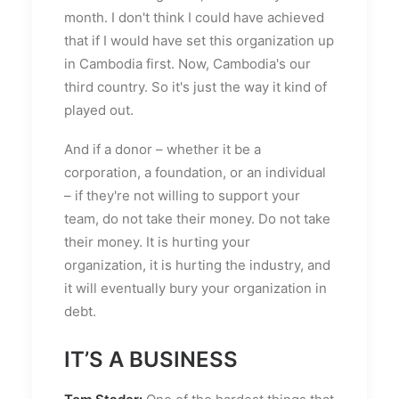
month. I don't think I could have achieved
that if I would have set this organization up
in Cambodia first. Now, Cambodia's our
third country. So it's just the way it kind of
played out.
And if a donor – whether it be a
corporation, a foundation, or an individual
– if they're not willing to support your
team, do not take their money. Do not take
their money. It is hurting your
organization, it is hurting the industry, and
it will eventually bury your organization in
debt.
IT’S A BUSINESS