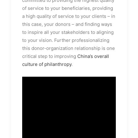
committed to providing the highest quality
of service to your beneficiaries, providing
a high quality of service to your clients – in
this case, your donors – and finding ways
to inspire all your stakeholders to aligning
to your vision. Further professionalizing
this donor-organization relationship is one
critical step to improving
China’s overall
culture of philanthropy
.