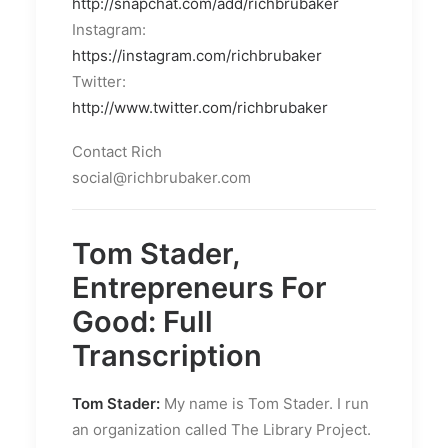
http://snapchat.com/add/richbrubaker
Instagram:
https://instagram.com/richbrubaker
Twitter:
http://www.twitter.com/richbrubaker
Contact Rich
social@richbrubaker.com
Tom Stader,
Entrepreneurs For
Good: Full
Transcription
Tom Stader:
My name is Tom Stader. I run
an organization called The Library Project.