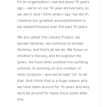
It’s an organization I started about 10 years
ago – we're on our 10-year anniversary, so
we did it. And I think when I say “we did it”,
I believe our greatest accomplishment is
we stayed focused over the past 10 years.
We are called The Library Project, we
donate libraries, we continue to donate
libraries, and that's all we do. We focus on
children's literacy, and throughout the
years, we have been pushed into building
schools, to working on any number of
other projects – and we've said “no” to all
that. And I think that is a huge reason why
we have been around for 10 years and why
we’ll be around for many more years after
this.