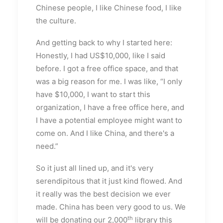
Chinese people, I like Chinese food, I like
the culture.
And getting back to why I started here:
Honestly, I had US$10,000, like I said
before. I got a free office space, and that
was a big reason for me. I was like, “I only
have $10,000, I want to start this
organization, I have a free office here, and
I have a potential employee might want to
come on. And I like China, and there's a
need.”
So it just all lined up, and it's very
serendipitous that it just kind flowed. And
it really was the best decision we ever
made. China has been very good to us. We
th
will be donating our 2,000
library this