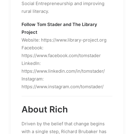
Social Entrepreneurship and improving
rural literacy.
Follow Tom Stader and The Library
Project
Website: https://www.library-project.org
Facebook:
https://www.facebook.com/tomstader
LinkedIn:
https://www.linkedin.com/in/tomstader/
Instagram:
https://www.instagram.com/tomstader/
About Rich
Driven by the belief that change begins
with a single step, Richard Brubaker has