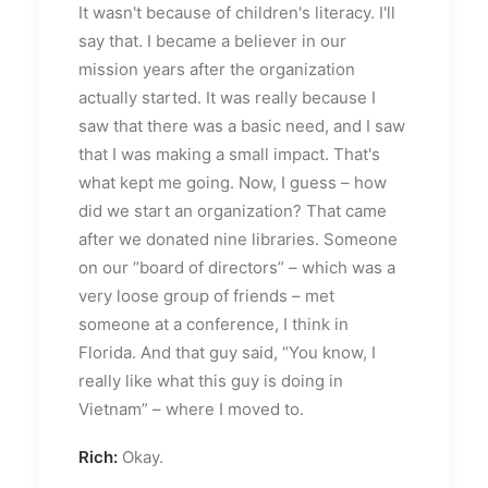
It wasn't because of children's literacy. I'll
say that. I became a believer in our
mission years after the organization
actually started. It was really because I
saw that there was a basic need, and I saw
that I was making a small impact. That's
what kept me going. Now, I guess – how
did we start an organization? That came
after we donated nine libraries. Someone
on our “board of directors” – which was a
very loose group of friends – met
someone at a conference, I think in
Florida. And that guy said, “You know, I
really like what this guy is doing in
Vietnam” – where I moved to.
Rich:
Okay.