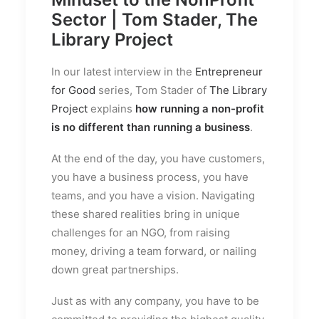
Sector | Tom Stader, The
Library Project
In our latest interview in the
Entrepreneur
for Good
series, Tom Stader of
The Library
Project
explains
how running a non-profit
is no different than running a business
.
At the end of the day, you have customers,
you have a business process, you have
teams, and you have a vision. Navigating
these shared realities bring in unique
challenges for an NGO, from raising
money, driving a team forward, or nailing
down great partnerships.
Just as with any company, you have to be