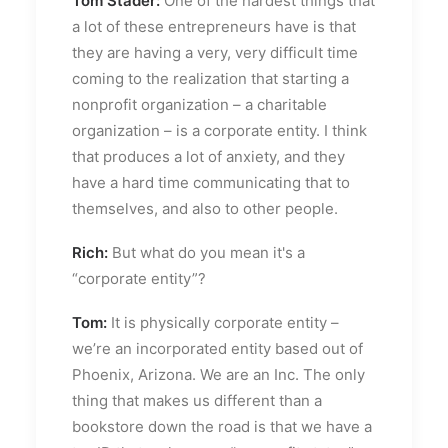
Tom Stader:
One of the hardest things that
a lot of these entrepreneurs have is that
they are having a very, very difficult time
coming to the realization that starting a
nonprofit organization – a charitable
organization – is a corporate entity. I think
that produces a lot of anxiety, and they
have a hard time communicating that to
themselves, and also to other people.
Rich:
But what do you mean it's a
“corporate entity”?
Tom:
It is physically corporate entity –
we’re an incorporated entity based out of
Phoenix, Arizona. We are an Inc. The only
thing that makes us different than a
bookstore down the road is that we have a