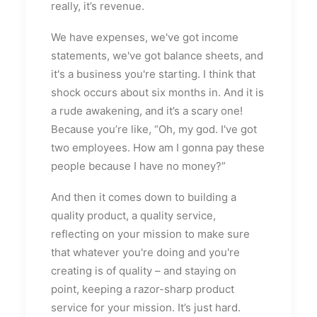
really, it’s revenue.
We have expenses, we've got income
statements, we've got balance sheets, and
it's a business you're starting. I think that
shock occurs about six months in. And it is
a rude awakening, and it’s a scary one!
Because you’re like, “Oh, my god. I've got
two employees. How am I gonna pay these
people because I have no money?”
And then it comes down to building a
quality product, a quality service,
reflecting on your mission to make sure
that whatever you're doing and you're
creating is of quality – and staying on
point, keeping a razor-sharp product
service for your mission. It’s just hard.