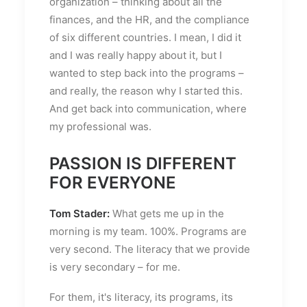
organization – thinking about all the
finances, and the HR, and the compliance
of six different countries. I mean, I did it
and I was really happy about it, but I
wanted to step back into the programs –
and really, the reason why I started this.
And get back into communication, where
my professional was.
PASSION IS DIFFERENT
FOR EVERYONE
Tom Stader:
What gets me up in the
morning is my team. 100%. Programs are
very second. The literacy that we provide
is very secondary – for me.
For them, it's literacy, its programs, its