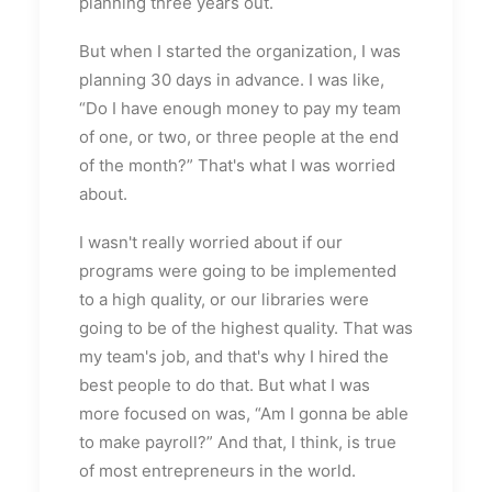
planning three years out.
But when I started the organization, I was
planning 30 days in advance. I was like,
“Do I have enough money to pay my team
of one, or two, or three people at the end
of the month?” That's what I was worried
about.
I wasn't really worried about if our
programs were going to be implemented
to a high quality, or our libraries were
going to be of the highest quality. That was
my team's job, and that's why I hired the
best people to do that. But what I was
more focused on was, “Am I gonna be able
to make payroll?” And that, I think, is true
of most entrepreneurs in the world.