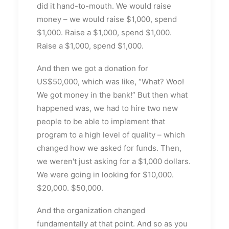
did it hand-to-mouth. We would raise
money – we would raise $1,000, spend
$1,000. Raise a $1,000, spend $1,000.
Raise a $1,000, spend $1,000.
And then we got a donation for
US$50,000, which was like, “What? Woo!
We got money in the bank!” But then what
happened was, we had to hire two new
people to be able to implement that
program to a high level of quality – which
changed how we asked for funds. Then,
we weren't just asking for a $1,000 dollars.
We were going in looking for $10,000.
$20,000. $50,000.
And the organization changed
fundamentally at that point. And so as you