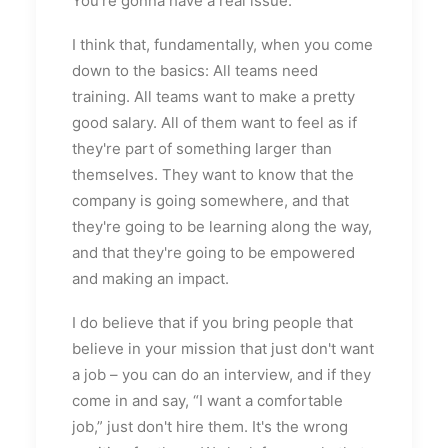
You're gonna have a real issue.
I think that, fundamentally, when you come
down to the basics: All teams need
training. All teams want to make a pretty
good salary. All of them want to feel as if
they're part of something larger than
themselves. They want to know that the
company is going somewhere, and that
they're going to be learning along the way,
and that they're going to be empowered
and making an impact.
I do believe that if you bring people that
believe in your mission that just don't want
a job – you can do an interview, and if they
come in and say, “I want a comfortable
job,” just don't hire them. It's the wrong