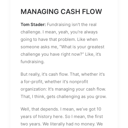
MANAGING CASH FLOW
Tom Stader:
Fundraising isn't the real
challenge. I mean, yeah, you're always
going to have that problem. Like when
someone asks me, “What is your greatest
challenge you have right now?” Like, it’s
fundraising.
But really, it's cash flow. That, whether it's
a for-profit, whether it's nonprofit
organization: It's managing your cash flow.
That, I think, gets challenging as you grow.
Well, that depends. I mean, we’ve got 10
years of history here. So I mean, the first
two years. We literally had no money. We