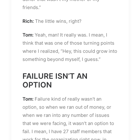
friends.”
Rich:
The little wins, right?
Tom:
Yeah, man! It really was. I mean, I
think that was one of those turning points
where I realized, “Hey, this could grow into
something beyond myself, I guess.”
FAILURE ISN’T AN
OPTION
Tom:
Failure kind of really wasn't an
option, so when we ran out of money, or
when we ran into any number of issues
that we were facing, it wasn't an option to
fail. I mean, I have 27 staff members that
work for the organization right now, in