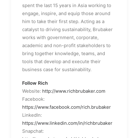
spent the last 15 years in Asia working to
engage, inspire, and equip those around
him to take their first step. Acting as a
catalyst to driving sustainability, Brubaker
works with government, corporate,
academic and non-profit stakeholders to
bring together knowledge, teams, and
tools that develop and execute their
business case for sustainability.
Follow Rich
Website:
http://www.richbrubaker.com
Facebook:
https://www.facebook.com/rich.brubaker
LinkedIn:
https://www.linkedin.com/in/richbrubaker
Snapchat: