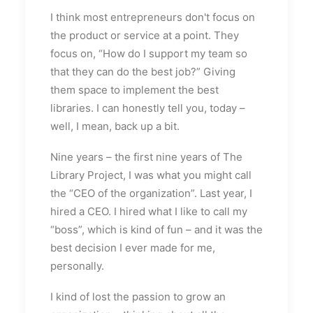
I think most entrepreneurs don't focus on
the product or service at a point. They
focus on, “How do I support my team so
that they can do the best job?” Giving
them space to implement the best
libraries. I can honestly tell you, today –
well, I mean, back up a bit.
Nine years – the first nine years of The
Library Project, I was what you might call
the “CEO of the organization”. Last year, I
hired a CEO. I hired what I like to call my
“boss”, which is kind of fun – and it was the
best decision I ever made for me,
personally.
I kind of lost the passion to grow an