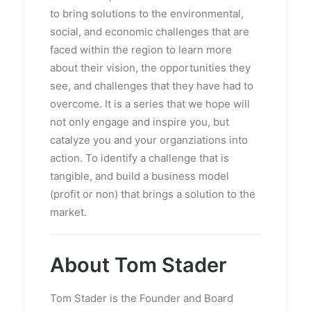
to bring solutions to the environmental,
social, and economic challenges that are
faced within the region to learn more
about their vision, the opportunities they
see, and challenges that they have had to
overcome. It is a series that we hope will
not only engage and inspire you, but
catalyze you and your organziations into
action. To identify a challenge that is
tangible, and build a business model
(profit or non) that brings a solution to the
market.
About Tom Stader
Tom Stader is the Founder and Board