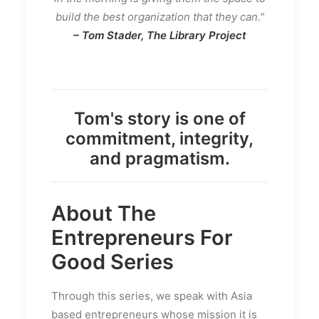
build the best organization that they can."
– Tom Stader, The Library Project
Tom's story is one of
commitment, integrity,
and pragmatism.
About The
Entrepreneurs For
Good
Series
Through this series, we speak with Asia
based entrepreneurs whose mission it is