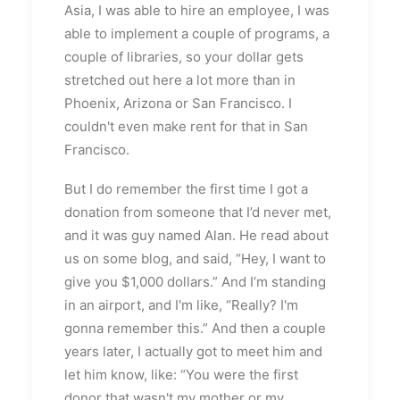
Asia, I was able to hire an employee, I was
able to implement a couple of programs, a
couple of libraries, so your dollar gets
stretched out here a lot more than in
Phoenix, Arizona or San Francisco. I
couldn't even make rent for that in San
Francisco.
But I do remember the first time I got a
donation from someone that I’d never met,
and it was guy named Alan. He read about
us on some blog, and said, “Hey, I want to
give you $1,000 dollars.” And I’m standing
in an airport, and I'm like, “Really? I'm
gonna remember this.” And then a couple
years later, I actually got to meet him and
let him know, like: “You were the first
donor that wasn't my mother or my