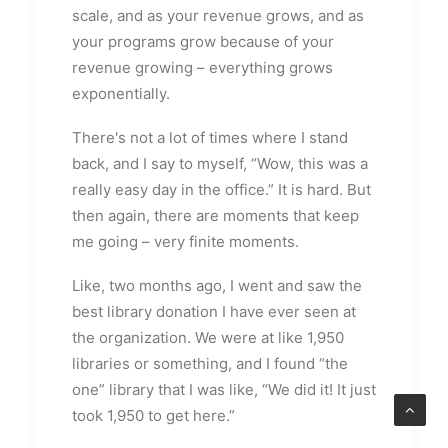
scale, and as your revenue grows, and as
your programs grow because of your
revenue growing – everything grows
exponentially.
There's not a lot of times where I stand
back, and I say to myself, “Wow, this was a
really easy day in the office.” It is hard. But
then again, there are moments that keep
me going – very finite moments.
Like, two months ago, I went and saw the
best library donation I have ever seen at
the organization. We were at like 1,950
libraries or something, and I found “the
one” library that I was like, “We did it! It just
took 1,950 to get here.”