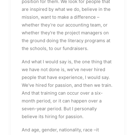
position for them. We look for people that
are inspired by what we do, believe in the
mission, want to make a difference –
whether they’re our accounting team, or
whether they're the project managers on
the ground doing the literacy programs at
the schools, to our fundraisers.
And what I would say is, the one thing that
we have not done is, we've never hired
people that have experience, I would say.
We've hired for passion, and then we train.
And that training can occur over a six-
month period, or it can happen over a
seven-year period. But I personally
believe its hiring for passion.
And age, gender, nationality, race –it