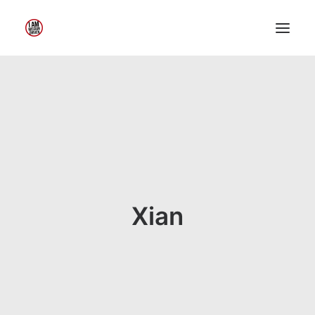
Home
About Me
My Work
Insights
Speaking
Contact Me
Xian
Search