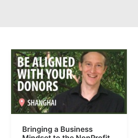
Bringing a Business
Mindset to the NonProfit