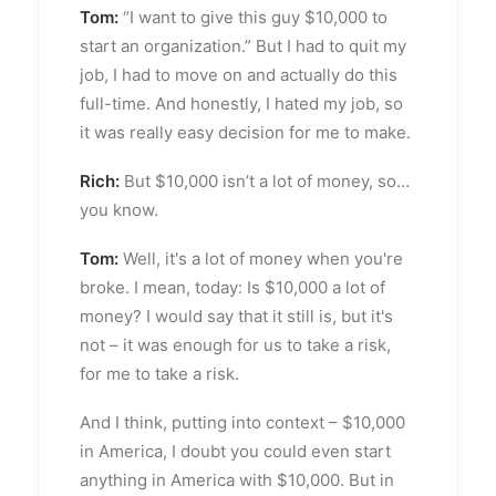
Tom:
“I want to give this guy $10,000 to
start an organization.” But I had to quit my
job, I had to move on and actually do this
full-time. And honestly, I hated my job, so
it was really easy decision for me to make.
Rich:
But $10,000 isn’t a lot of money, so…
you know.
Tom:
Well, it's a lot of money when you're
broke. I mean, today: Is $10,000 a lot of
money? I would say that it still is, but it's
not – it was enough for us to take a risk,
for me to take a risk.
And I think, putting into context – $10,000
in America, I doubt you could even start
anything in America with $10,000. But in