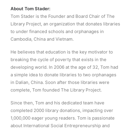
About Tom Stader:
Tom Stader is the Founder and Board Chair of The
Library Project, an organization that donates libraries
to under financed schools and orphanages in
Cambodia, China and Vietnam.
He believes that education is the key motivator to
breaking the cycle of poverty that exists in the
developing world. In 2006 at the age of 32, Tom had
a simple idea to donate libraries to two orphanages
in Dalian, China. Soon after those libraries were
complete, Tom founded The Library Project.
Since then, Tom and his dedicated team have
completed 2000 library donations, impacting over
1,000,000 eager young readers. Tom is passionate
about International Social Entrepreneurship and