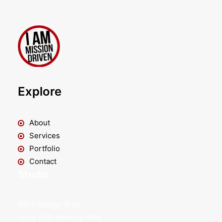
Explore
About
Services
Portfolio
Contact
Studio
9876 Design Blvd,
Suite 543, Beverly Hills,