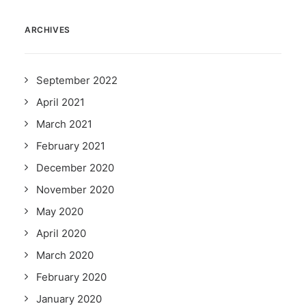
ARCHIVES
September 2022
April 2021
March 2021
February 2021
December 2020
November 2020
May 2020
April 2020
March 2020
February 2020
January 2020