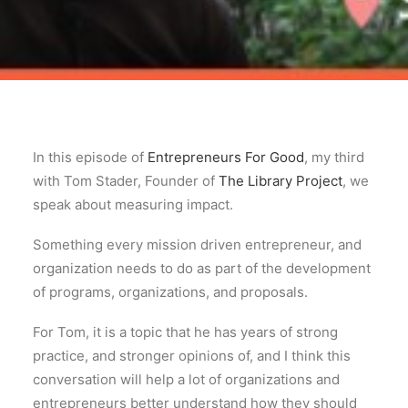
In this episode of
Entrepreneurs For Good
, my third
with Tom Stader, Founder of
The Library Project
, we
speak about measuring impact.
Something every mission driven entrepreneur, and
organization needs to do as part of the development
of programs, organizations, and proposals.
For Tom, it is a topic that he has years of strong
practice, and stronger opinions of, and I think this
conversation will help a lot of organizations and
entrepreneurs better understand how they should