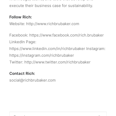
execute their business case for sustainability.
Follow Rich:
Website: http://www.richbrubaker.com
Facebook: https://www.facebook.com/rich.brubaker
LinkedIn Page:
https://www.linkedin.com/in/richbrubaker Instagram:
https://instagram.com/richbrubaker
Twitter: http://www.twitter.com/richbrubaker
Contact Rich:
social@richbrubaker.com