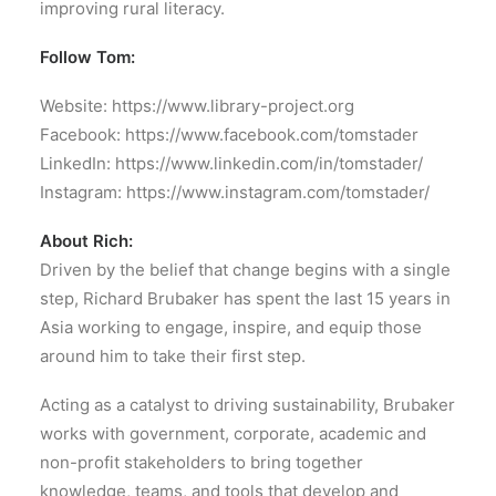
improving rural literacy.
Follow Tom:
Website: https://www.library-project.org
Facebook: https://www.facebook.com/tomstader
LinkedIn: https://www.linkedin.com/in/tomstader/
Instagram: https://www.instagram.com/tomstader/
About Rich:
Driven by the belief that change begins with a single
step, Richard Brubaker has spent the last 15 years in
Asia working to engage, inspire, and equip those
around him to take their first step.
Acting as a catalyst to driving sustainability, Brubaker
works with government, corporate, academic and
non-profit stakeholders to bring together
knowledge, teams, and tools that develop and