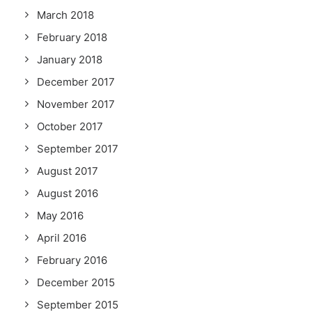
March 2018
February 2018
January 2018
December 2017
November 2017
October 2017
September 2017
August 2017
August 2016
May 2016
April 2016
February 2016
December 2015
September 2015