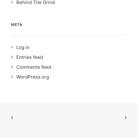
Behind The Grind
META
Log in
Entries feed
Comments feed
WordPress.org