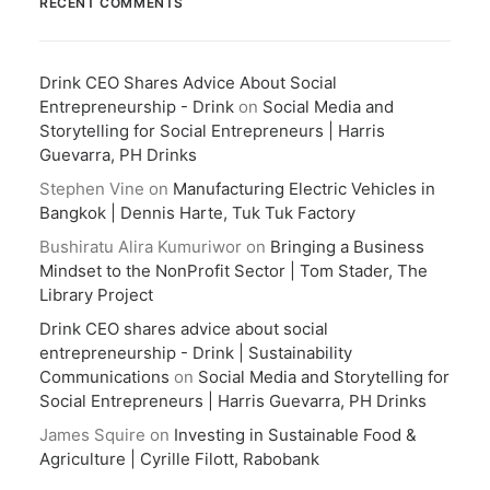
RECENT COMMENTS
Drink CEO Shares Advice About Social
Entrepreneurship - Drink
on
Social Media and
Storytelling for Social Entrepreneurs | Harris
Guevarra, PH Drinks
Stephen Vine
on
Manufacturing Electric Vehicles in
Bangkok | Dennis Harte, Tuk Tuk Factory
Bushiratu Alira Kumuriwor
on
Bringing a Business
Mindset to the NonProfit Sector | Tom Stader, The
Library Project
Drink CEO shares advice about social
entrepreneurship - Drink | Sustainability
Communications
on
Social Media and Storytelling for
Social Entrepreneurs | Harris Guevarra, PH Drinks
James Squire
on
Investing in Sustainable Food &
Agriculture | Cyrille Filott, Rabobank