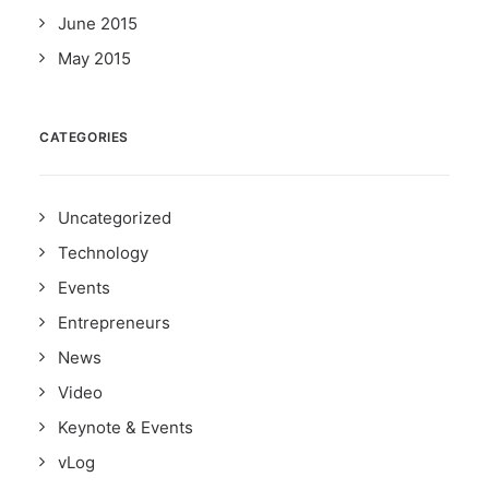
June 2015
May 2015
CATEGORIES
Uncategorized
Technology
Events
Entrepreneurs
News
Video
Keynote & Events
vLog