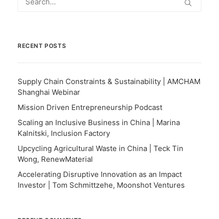
RECENT POSTS
Supply Chain Constraints & Sustainability | AMCHAM
Shanghai Webinar
Mission Driven Entrepreneurship Podcast
Scaling an Inclusive Business in China | Marina
Kalnitski, Inclusion Factory
Upcycling Agricultural Waste in China | Teck Tin
Wong, RenewMaterial
Accelerating Disruptive Innovation as an Impact
Investor | Tom Schmittzehe, Moonshot Ventures