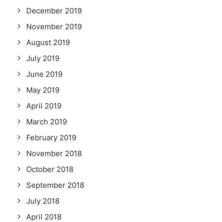
December 2019
November 2019
August 2019
July 2019
June 2019
May 2019
April 2019
March 2019
February 2019
November 2018
October 2018
September 2018
July 2018
April 2018