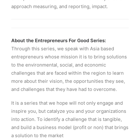
approach measuring, and reporting, impact.
About the Entrepreneurs For Good Series:
Through this series, we speak with Asia based
entrepreneurs whose mission it is to bring solutions
to the environmental, social, and economic
challenges that are faced within the region to learn
more about their vision, the opportunities they see,
and challenges that they have had to overcome.
It is a series that we hope will not only engage and
inspire you, but catalyze you and your organizations
into action. To identify a challenge that is tangible,
and build a business model (profit or non) that brings
a solution to the market