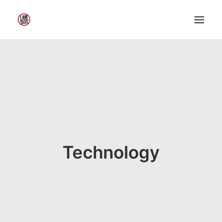
Home
About Me
My Work
Insights
Speaking
Contact Me
Technology
Search