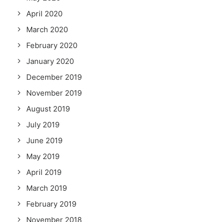
April 2020
March 2020
February 2020
January 2020
December 2019
November 2019
August 2019
July 2019
June 2019
May 2019
April 2019
March 2019
February 2019
November 2018