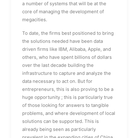
a number of systems that will be at the
core of managing the development of
megacities.
To date, the firms best positioned to bring
the solutions needed have been data
driven firms like IBM, Alibaba, Apple, and
others, who have spent billions of dollars
over the last decade building the
infrastructure to capture and analyze the
data necessary to act on. But for
entrepreneurs, this is also proving to be a
huge opportunity ; this is particularly true
of those looking for answers to tangible
problems, and where development of local
solutions can be supported. This is
already being seen as particularly
prevalent in the expanding cities of China