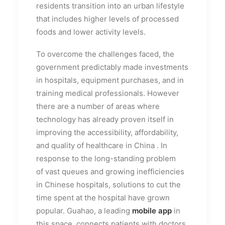
residents transition into an urban lifestyle
that includes higher levels of processed
foods and lower activity levels.
To overcome the challenges faced, the
government predictably made investments
in hospitals, equipment purchases, and in
training medical professionals. However
there are a number of areas where
technology has already proven itself in
improving the accessibility, affordability,
and quality of healthcare in China .
In
response to the long-standing problem
of vast queues and growing inefficiencies
in Chinese hospitals, solutions to cut the
time spent at the hospital have grown
popular. Guahao, a leading
mobile app
in
this space, connects patients with doctors,