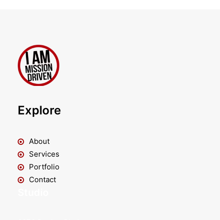
Explore
About
Services
Portfolio
Contact
Studio