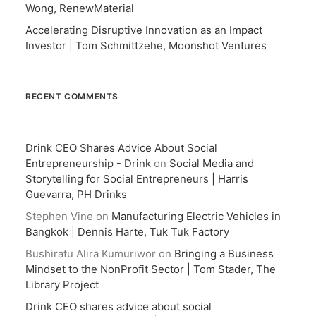
Wong, RenewMaterial
Accelerating Disruptive Innovation as an Impact
Investor | Tom Schmittzehe, Moonshot Ventures
RECENT COMMENTS
Drink CEO Shares Advice About Social
Entrepreneurship - Drink
on
Social Media and
Storytelling for Social Entrepreneurs | Harris
Guevarra, PH Drinks
Stephen Vine
on
Manufacturing Electric Vehicles in
Bangkok | Dennis Harte, Tuk Tuk Factory
Bushiratu Alira Kumuriwor
on
Bringing a Business
Mindset to the NonProfit Sector | Tom Stader, The
Library Project
Drink CEO shares advice about social