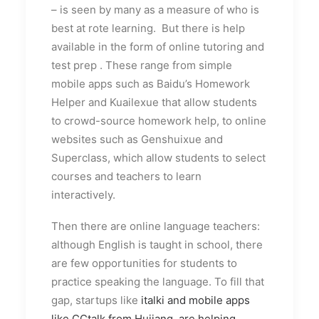
– is seen by many as a measure of who is
best at rote learning. But there is help
available in the form of online tutoring and
test prep . These range from simple
mobile apps such as Baidu’s Homework
Helper and Kuailexue that allow students
to crowd-source homework help, to online
websites such as Genshuixue and
Superclass, which allow students to select
courses and teachers to learn
interactively.
Then there are online language teachers:
although English is taught in school, there
are few opportunities for students to
practice speaking the language. To fill that
gap, startups like
italki and mobile apps
like CCtalk from Hujiang, are helping