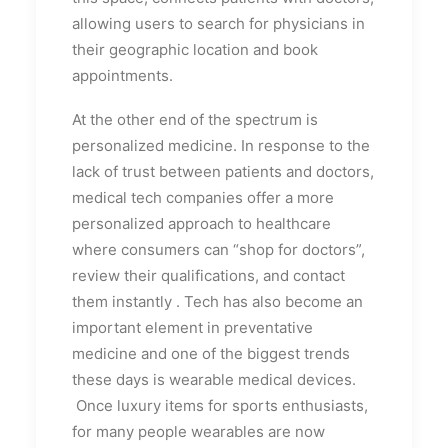
allowing users to search for physicians in
their geographic location and book
appointments.
At the other end of the spectrum is
personalized medicine. In response to the
lack of trust between patients and doctors,
medical tech companies offer a more
personalized approach to healthcare
where consumers can “shop for doctors”,
review their qualifications, and contact
them instantly . Tech has also become an
important element in preventative
medicine and one of the biggest trends
these days is wearable medical devices.
Once luxury items for sports enthusiasts,
for many people wearables are now