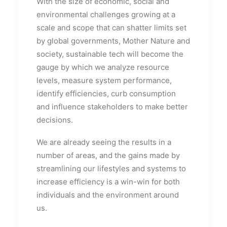
With the size of economic, social and
environmental challenges growing at a
scale and scope that can shatter limits set
by global governments, Mother Nature and
society, sustainable tech will become the
gauge by which we analyze resource
levels, measure system performance,
identify efficiencies, curb consumption
and influence stakeholders to make better
decisions.
We are already seeing the results in a
number of areas, and the gains made by
streamlining our lifestyles and systems to
increase efficiency is a win-win for both
individuals and the environment around
us.