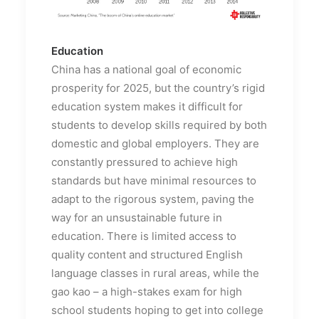
Education
China has a national goal of economic
prosperity for 2025, but the country’s rigid
education system makes it difficult for
students to develop skills required by both
domestic and global employers. They are
constantly pressured to achieve high
standards but have minimal resources to
adapt to the rigorous system, paving the
way for an unsustainable future in
education. There is limited access to
quality content and structured English
language classes in rural areas, while the
gao kao – a high-stakes exam for high
school students hoping to get into college