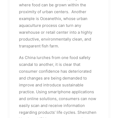
where food can be grown within the
proximity of urban centers. Another
example is Oceanethix, whose urban
aquaculture process can turn any
warehouse or retail center into a highly
productive, environmentally clean, and
transparent fish farm.
As China lurches from one food safety
scandal to another, it is clear that
consumer confidence has deteriorated
and changes are being demanded to
improve and introduce sustainable
practice. Using smartphone applications
and online solutions, consumers can now
easily scan and receive information
regarding products’ life cycles. Shenzhen