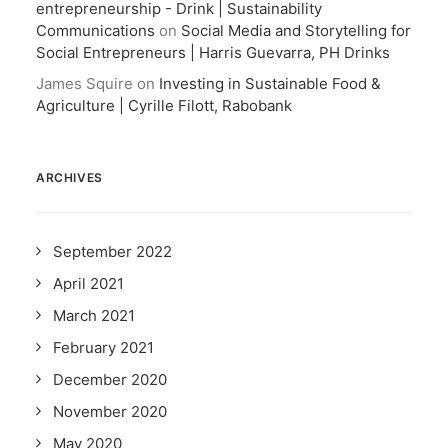
entrepreneurship - Drink | Sustainability
Communications
on
Social Media and Storytelling for
Social Entrepreneurs | Harris Guevarra, PH Drinks
James Squire
on
Investing in Sustainable Food &
Agriculture | Cyrille Filott, Rabobank
ARCHIVES
September 2022
April 2021
March 2021
February 2021
December 2020
November 2020
May 2020