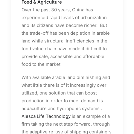
Food & Agriculture
Over the past 30 years, China has
experienced rapid levels of urbanization
and its citizens have become richer. But
the trade-off has been depletion in arable
land while structural inefficiencies in the
food value chain have made it difficult to
provide safe, accessible and affordable
food to the market.
With available arable land diminishing and
what little there is of it increasingly over
utilized, one solution that can boost
production in order to meet demand is
aquaculture and hydroponic systems .
Alesca Life Technology
is an example of a
firm taking the next step forward, through
the adaptive re-use of shipping containers