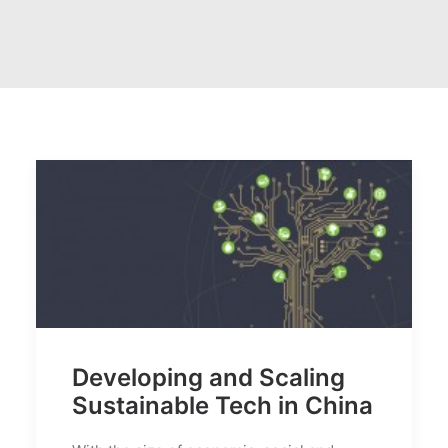
Developing and Scaling
Sustainable Tech in China