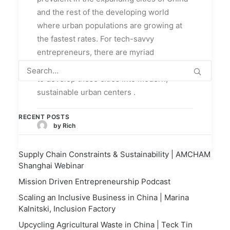
and the rest of the developing world
where urban populations are growing at
the fastest rates. For tech-savvy
entrepreneurs, there are myriad
opportunities for well-executed planning
to develop these cities into modern,
sustainable urban centers .
RECENT POSTS
by Rich
Supply Chain Constraints & Sustainability | AMCHAM
Shanghai Webinar
Mission Driven Entrepreneurship Podcast
Scaling an Inclusive Business in China | Marina
Kalnitski, Inclusion Factory
Upcycling Agricultural Waste in China | Teck Tin