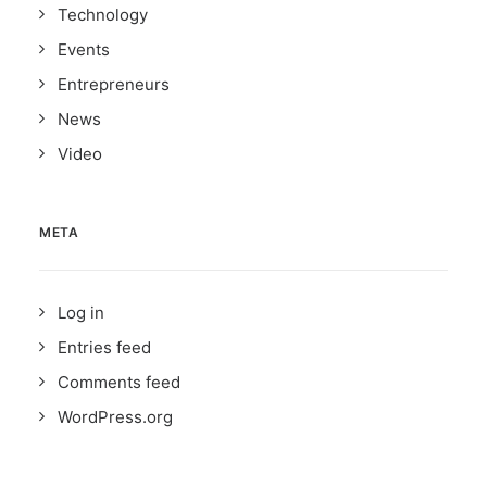
Technology
Events
Entrepreneurs
News
Video
META
Log in
Entries feed
Comments feed
WordPress.org