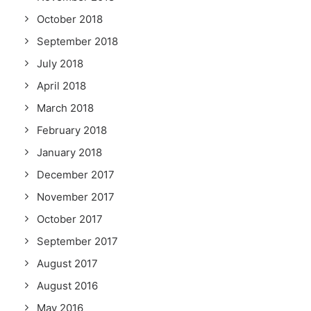
October 2018
September 2018
July 2018
April 2018
March 2018
February 2018
January 2018
December 2017
November 2017
October 2017
September 2017
August 2017
August 2016
May 2016