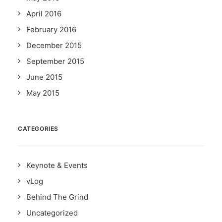
April 2016
February 2016
December 2015
September 2015
June 2015
May 2015
CATEGORIES
Keynote & Events
vLog
Behind The Grind
Uncategorized