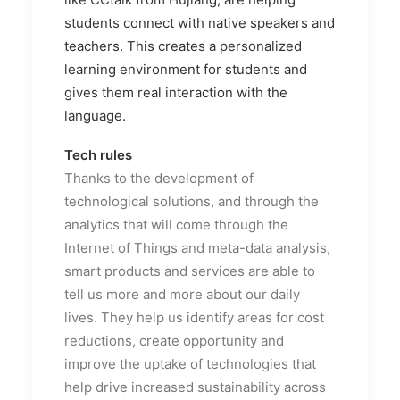
students connect with native speakers and
teachers. This creates a personalized
learning environment for students and
gives them real interaction with the
language.
Tech rules
Thanks to the development of
technological solutions, and through the
analytics that will come through the
Internet of Things and meta-data analysis,
smart products and services are able to
tell us more and more about our daily
lives. They help us identify areas for cost
reductions, create opportunity and
improve the uptake of technologies that
help drive increased sustainability across