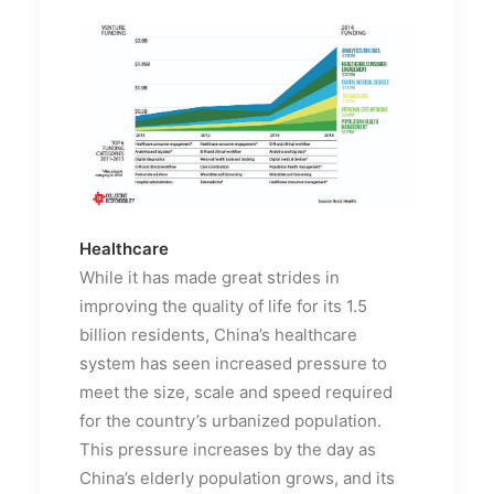
Healthcare
While it has made great strides in
improving the quality of life for its 1.5
billion residents, China’s healthcare
system has seen increased pressure to
meet the size, scale and speed required
for the country’s urbanized population.
This pressure increases by the day as
China’s elderly population grows, and its