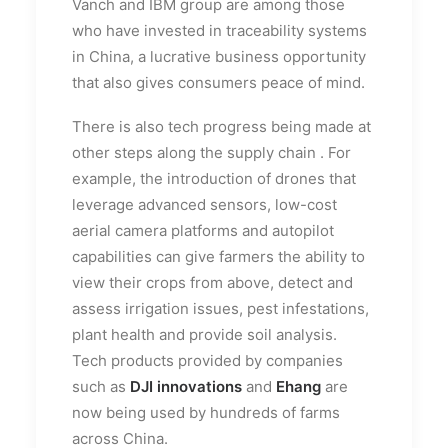
Vanch and IBM group are among those
who have invested in traceability systems
in China, a lucrative business opportunity
that also gives consumers peace of mind.
There is also tech progress being made at
other steps along the supply chain . For
example, the introduction of drones that
leverage advanced sensors, low-cost
aerial camera platforms and autopilot
capabilities can give farmers the ability to
view their crops from above, detect and
assess irrigation issues, pest infestations,
plant health and provide soil analysis.
Tech products provided by companies
such as
DJI innovations
and
Ehang
are
now being used by hundreds of farms
across China.