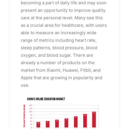
becoming a part of daily life and may soon
present an opportunity to improve quality
care at the personal level. Many see this
as a crucial area for healthcare, with users
able to measure an increasingly wide
range of metrics including heart rate,
sleep patterns, blood pressure, blood
oxygen, and blood sugar. There are
already a number of products on the
market from Xiaomi, Huawei, Fitbit, and
Apple that are growing in popularity and
use.